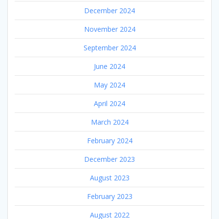
December 2024
November 2024
September 2024
June 2024
May 2024
April 2024
March 2024
February 2024
December 2023
August 2023
February 2023
August 2022