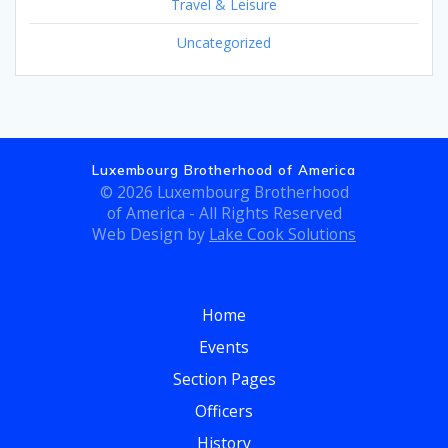
Travel & Leisure
Uncategorized
Luxembourg Brotherhood of America
© 2026 Luxembourg Brotherhood
of America - All Rights Reserved
Web Design by
Lake Cook Solutions
Home
Events
Section Pages
Officers
History