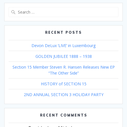
Search
for:
RECENT POSTS
Devon DeLux ‘LIVE’ in Luxembourg
GOLDEN JUBILEE 1888 – 1938
Section 15 Member Steven R. Hansen Releases New EP
“The Other Side”
HISTORY of SECTION 15
2ND ANNUAL SECTION 3 HOLIDAY PARTY
RECENT COMMENTS