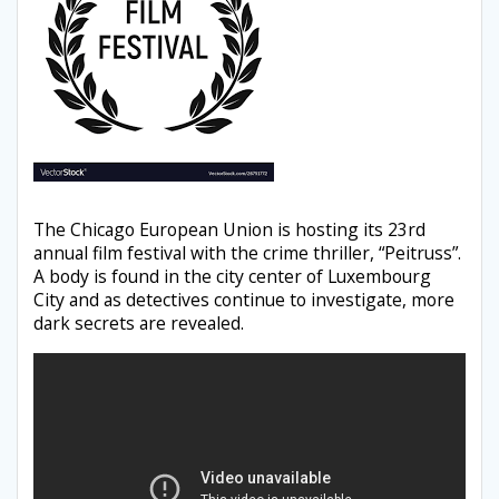
The Chicago European Union is hosting its 23rd
annual film festival with the crime thriller, “Peitruss”.
A body is found in the city center of Luxembourg
City and as detectives continue to investigate, more
dark secrets are revealed.