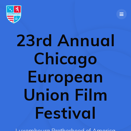
Skip
to
content
23rd Annual
Chicago
European
Union Film
Festival
Luxembourg Brotherhood of America