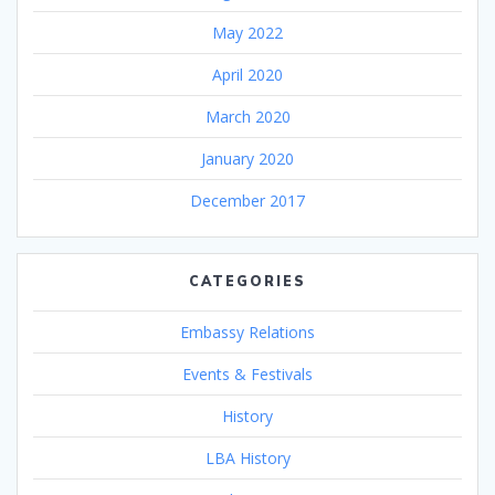
May 2022
April 2020
March 2020
January 2020
December 2017
CATEGORIES
Embassy Relations
Events & Festivals
History
LBA History