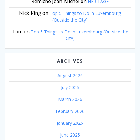
Remiche Jean-Michel
on
HERITAGE
Nick King
on
Top 5 Things to Do in Luxembourg
(Outside the City)
Tom
on
Top 5 Things to Do in Luxembourg (Outside the
City)
ARCHIVES
August 2026
July 2026
March 2026
February 2026
January 2026
June 2025