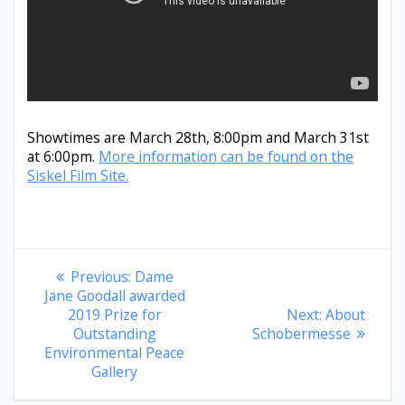
Showtimes are March 28th, 8:00pm and March 31st
at 6:00pm.
More information can be found on the
Siskel Film Site.
Post
Previous
Previous:
Dame
post:
Jane Goodall awarded
navigation
Next
2019 Prize for
Next:
About
post:
Outstanding
Schobermesse
Environmental Peace
Gallery