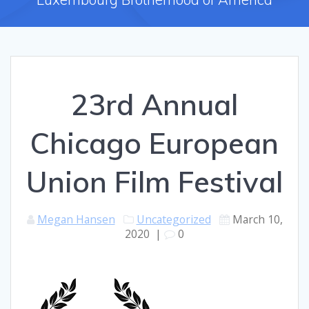
23rd Annual
Chicago European
Union Film Festival
Megan Hansen
Uncategorized
March 10,
2020
|
0