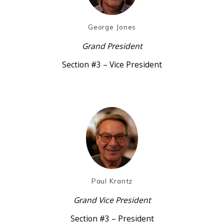
George Jones
Grand President
Section #3 – Vice President
Paul Krantz
Grand Vice President
Section #3 – President