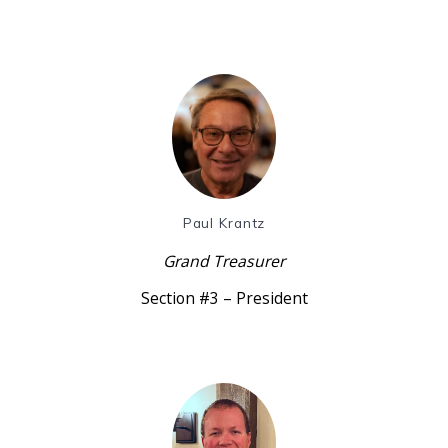
Paul Krantz
Grand Treasurer
Section #3 – President