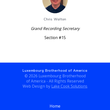
Chris Walton
Grand Recording Secretary
Section #15
Luxembourg Brotherhood of America
© 2026 Luxembourg Brotherhood
of America - All Rights Reserved
Web Design by
Lake Cook Solutions
Home