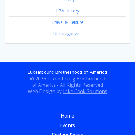
LBA History
Travel & Leisure
Uncategorized
Luxembourg Brotherhood of America
© 2026 Luxembourg Brotherhood
of America - All Rights Reserved
Web Design by
Lake Cook Solutions
Home
Events