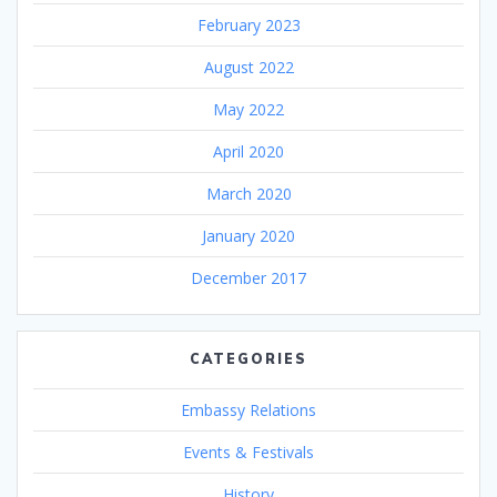
February 2023
August 2022
May 2022
April 2020
March 2020
January 2020
December 2017
CATEGORIES
Embassy Relations
Events & Festivals
History