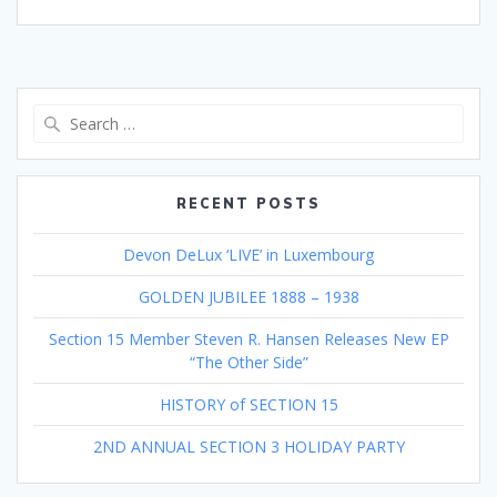
Search
for:
RECENT POSTS
Devon DeLux ‘LIVE’ in Luxembourg
GOLDEN JUBILEE 1888 – 1938
Section 15 Member Steven R. Hansen Releases New EP
“The Other Side”
HISTORY of SECTION 15
2ND ANNUAL SECTION 3 HOLIDAY PARTY