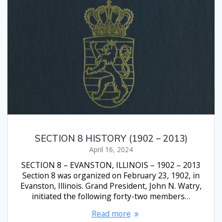
SECTION 8 HISTORY (1902 – 2013)
April 16, 2024
SECTION 8 – EVANSTON, ILLINOIS – 1902 – 2013
Section 8 was organized on February 23, 1902, in
Evanston, Illinois. Grand President, John N. Watry,
initiated the following forty-two members…
Read more