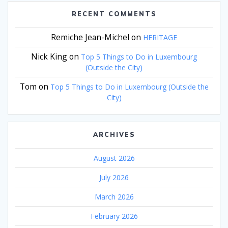
RECENT COMMENTS
Remiche Jean-Michel
on
HERITAGE
Nick King
on
Top 5 Things to Do in Luxembourg
(Outside the City)
Tom
on
Top 5 Things to Do in Luxembourg (Outside the
City)
ARCHIVES
August 2026
July 2026
March 2026
February 2026