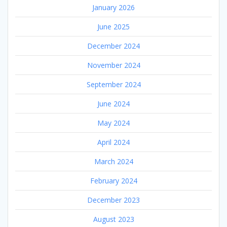
January 2026
June 2025
December 2024
November 2024
September 2024
June 2024
May 2024
April 2024
March 2024
February 2024
December 2023
August 2023