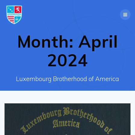
Skip
to
content
Month:
April
2024
Luxembourg Brotherhood of America