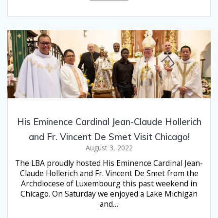
His Eminence Cardinal Jean-Claude Hollerich
and Fr. Vincent De Smet Visit Chicago!
August 3, 2022
The LBA proudly hosted His Eminence Cardinal Jean-
Claude Hollerich and Fr. Vincent De Smet from the
Archdiocese of Luxembourg this past weekend in
Chicago. On Saturday we enjoyed a Lake Michigan
and…