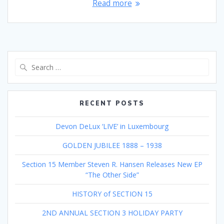
Read more
Search
for:
RECENT POSTS
Devon DeLux ‘LIVE’ in Luxembourg
GOLDEN JUBILEE 1888 – 1938
Section 15 Member Steven R. Hansen Releases New EP
“The Other Side”
HISTORY of SECTION 15
2ND ANNUAL SECTION 3 HOLIDAY PARTY