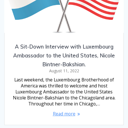
A Sit-Down Interview with Luxembourg
Ambassador to the United States, Nicole
Bintner-Bakshian.
August 11, 2022
Last weekend, the Luxembourg Brotherhood of
America was thrilled to welcome and host
Luxembourg Ambassador to the United States
Nicole Bintner-Bakshian to the Chicagoland area.
Throughout her time in Chicago,…
Read more