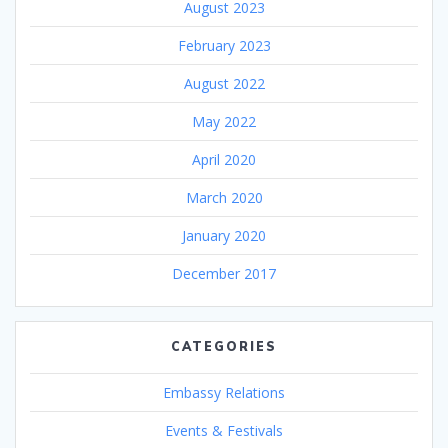
August 2023
February 2023
August 2022
May 2022
April 2020
March 2020
January 2020
December 2017
CATEGORIES
Embassy Relations
Events & Festivals