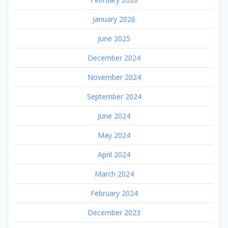
January 2026
June 2025
December 2024
November 2024
September 2024
June 2024
May 2024
April 2024
March 2024
February 2024
December 2023