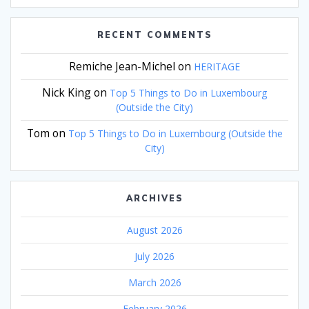
RECENT COMMENTS
Remiche Jean-Michel
on
HERITAGE
Nick King
on
Top 5 Things to Do in Luxembourg
(Outside the City)
Tom
on
Top 5 Things to Do in Luxembourg (Outside the
City)
ARCHIVES
August 2026
July 2026
March 2026
February 2026