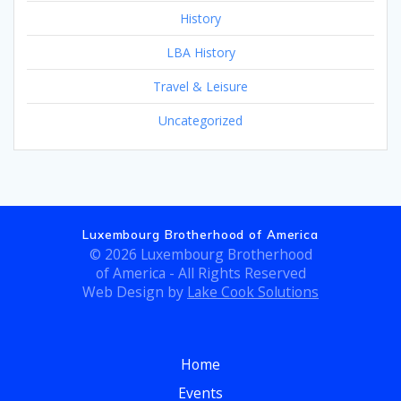
History
LBA History
Travel & Leisure
Uncategorized
Luxembourg Brotherhood of America
© 2026 Luxembourg Brotherhood
of America - All Rights Reserved
Web Design by
Lake Cook Solutions
Home
Events