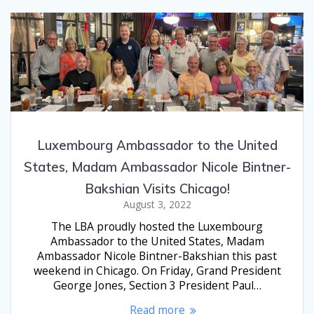
Luxembourg Ambassador to the United
States, Madam Ambassador Nicole Bintner-
Bakshian Visits Chicago!
August 3, 2022
The LBA proudly hosted the Luxembourg
Ambassador to the United States, Madam
Ambassador Nicole Bintner-Bakshian this past
weekend in Chicago. On Friday, Grand President
George Jones, Section 3 President Paul…
Read more