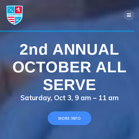
Skip
to
content
2nd ANNUAL
40th Annual
OCTOBER ALL
LACS
SERVE
LUXEMBOURG
Saturday, Oct 3, 9 am – 11 am
FEST
MORE INFO
Saturday & Sunday, August 7–9 in