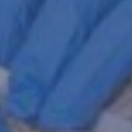
Belgium, WI
CLICK FOR INFO