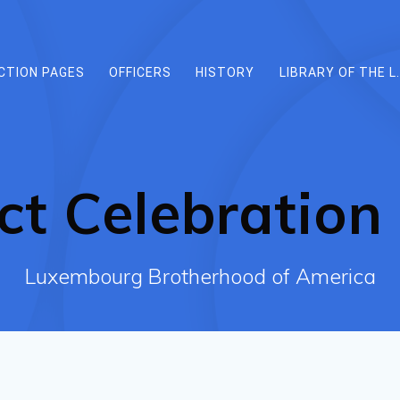
CTION PAGES
OFFICERS
HISTORY
LIBRARY OF THE L.
ct Celebration 
Luxembourg Brotherhood of America