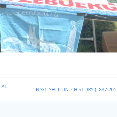
IAL
Next
Next:
SECTION 3 HISTORY (1887-201
post: