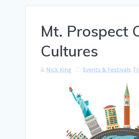
Mt. Prospect C
Cultures
Nick King
Events & Festivals
Tr