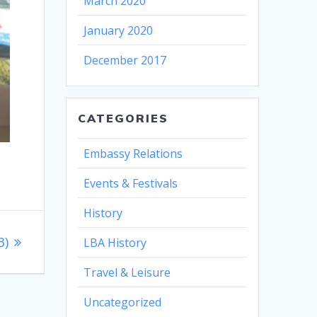
March 2020
January 2020
December 2017
CATEGORIES
Embassy Relations
Events & Festivals
History
3)
LBA History
Travel & Leisure
Uncategorized