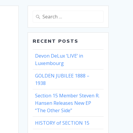
Search
for:
RECENT POSTS
Devon DeLux ‘LIVE’ in
Luxembourg
GOLDEN JUBILEE 1888 –
1938
Section 15 Member Steven R.
Hansen Releases New EP
“The Other Side”
HISTORY of SECTION 15