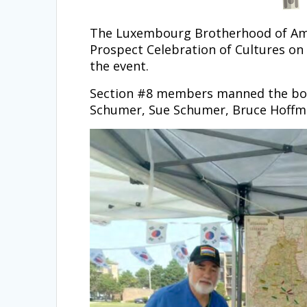
The Luxembourg Brotherhood of Ameri
Prospect Celebration of Cultures on 
the event.
Section #8 members manned the boot
Schumer, Sue Schumer, Bruce Hoffm