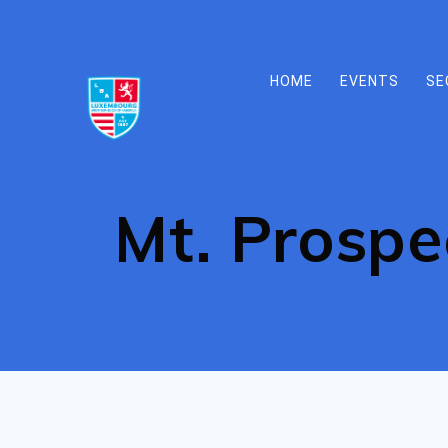
Skip
to
content
HOME
EVENTS
SE
Mt. Prospe