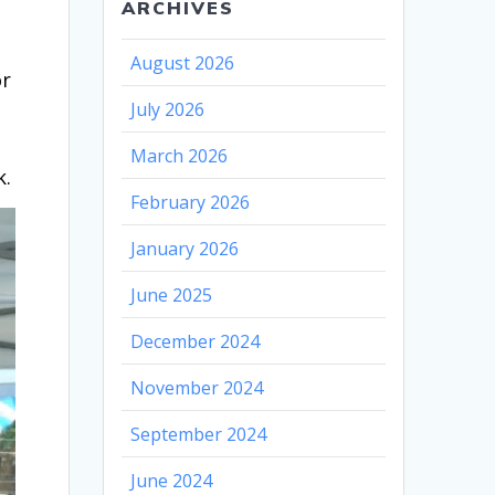
ARCHIVES
August 2026
or
July 2026
March 2026
k.
February 2026
January 2026
June 2025
December 2024
November 2024
September 2024
June 2024