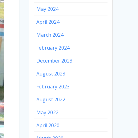
May 2024
April 2024
March 2024
February 2024
December 2023
August 2023
February 2023
August 2022
May 2022
April 2020