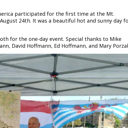
ca participated for the first time at the Mt.
August 24th. It was a beautiful hot and sunny day f
h for the one-day event. Special thanks to Mike
ann, David Hoffmann, Ed Hoffmann, and Mary Porza