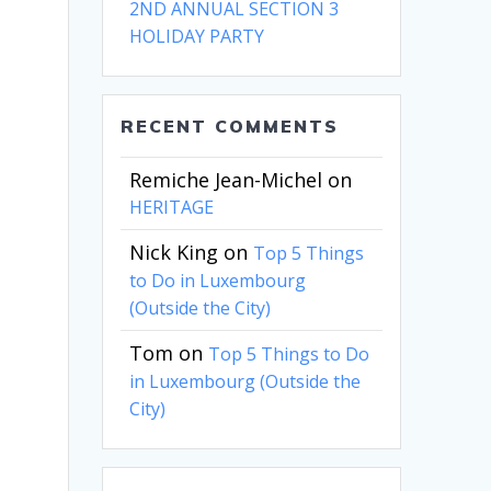
2ND ANNUAL SECTION 3
HOLIDAY PARTY
RECENT COMMENTS
Remiche Jean-Michel
on
HERITAGE
Nick King
on
Top 5 Things
to Do in Luxembourg
(Outside the City)
Tom
on
Top 5 Things to Do
in Luxembourg (Outside the
City)