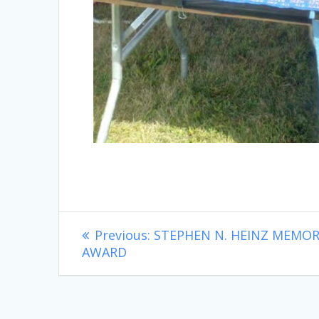
Post
Previous
Previous:
STEPHEN N. HEINZ MEMOR
post:
AWARD
navigation