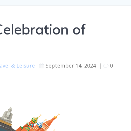
elebration of
avel & Leisure
September 14, 2024
|
0