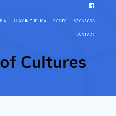
B.A.
LUXY IN THE USA
POSTS
SPONSORS
CONTACT
of Cultures