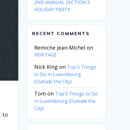
2ND ANNUAL SECTION 3
HOLIDAY PARTY
RECENT COMMENTS
Remiche Jean-Michel
on
HERITAGE
Nick King
on
Top 5 Things
to Do in Luxembourg
(Outside the City)
Tom
on
Top 5 Things to Do
in Luxembourg (Outside the
City)
, to