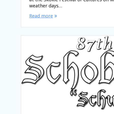
weather days…
Read more