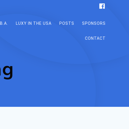
B.A.
LUXY IN THE USA
POSTS
SPONSORS
CONTACT
ng