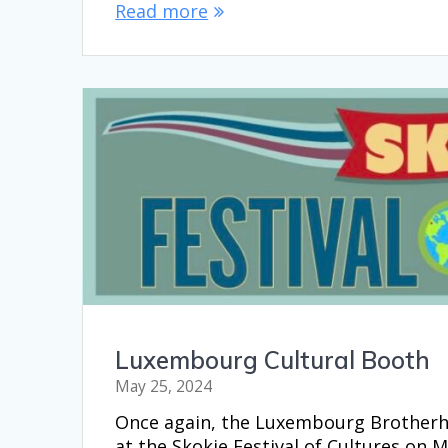
Read more
Luxembourg Cultural Booth
May 25, 2024
Once again, the Luxembourg Brotherh
at the Skokie Festival of Cultures on 