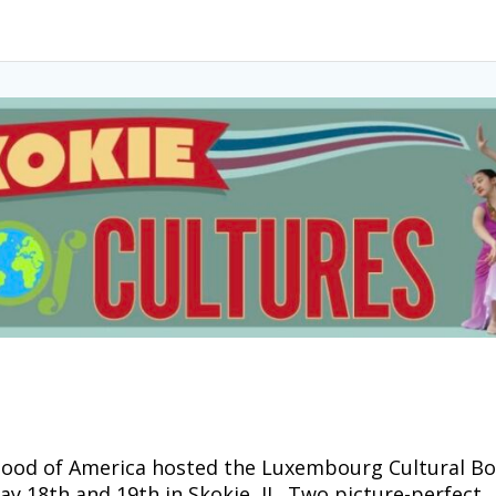
ood of America hosted the Luxembourg Cultural B
May 18th and 19th in Skokie, IL. Two picture-perfect