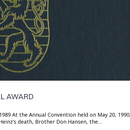
IAL AWARD
-1989 At the Annual Convention held on May 20, 1990
. Heinz’s death, Brother Don Hansen, the…