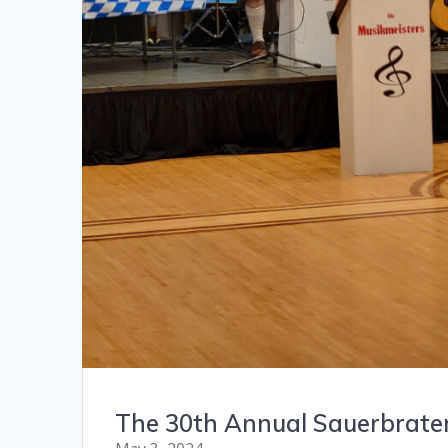
The 30th Annual Sauerbrate