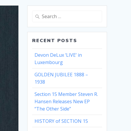
Search
for:
RECENT POSTS
Devon DeLux ‘LIVE’ in
Luxembourg
GOLDEN JUBILEE 1888 –
1938
Section 15 Member Steven R.
Hansen Releases New EP
“The Other Side”
HISTORY of SECTION 15