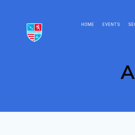
Skip
to
content
HOME
EVENTS
SE
A