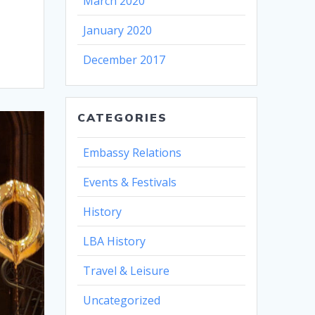
March 2020
January 2020
December 2017
CATEGORIES
Embassy Relations
Events & Festivals
History
LBA History
Travel & Leisure
Uncategorized