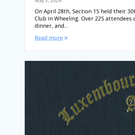
May 3, 2024
On April 28th, Section 15 held their 
Club in Wheeling. Over 225 attendees 
dinner, and…
Read more