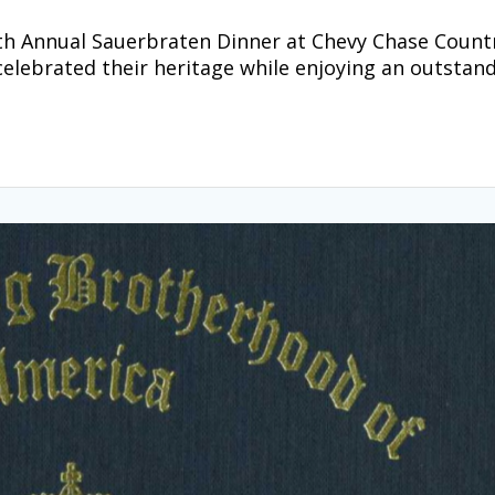
30th Annual Sauerbraten Dinner at Chevy Chase Count
celebrated their heritage while enjoying an outstan