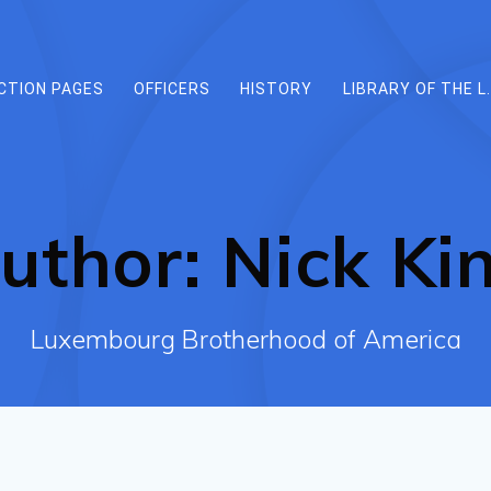
CTION PAGES
OFFICERS
HISTORY
LIBRARY OF THE L.
uthor:
Nick Ki
Luxembourg Brotherhood of America