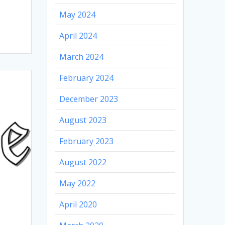
May 2024
April 2024
March 2024
February 2024
December 2023
August 2023
February 2023
August 2022
May 2022
April 2020