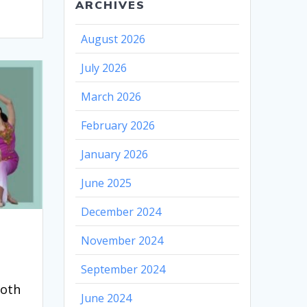
ARCHIVES
August 2026
July 2026
March 2026
February 2026
January 2026
June 2025
December 2024
November 2024
September 2024
ooth
June 2024