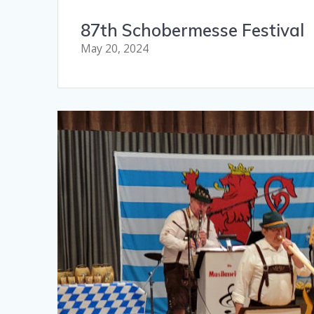
87th Schobermesse Festival
May 20, 2024