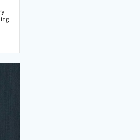
ry
ding