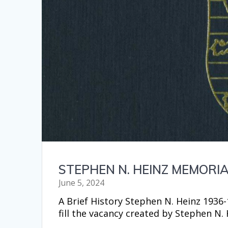
STEPHEN N. HEINZ MEMOR
June 5, 2024
A Brief History Stephen N. Heinz 1936
fill the vacancy created by Stephen N