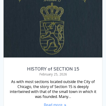
HISTORY of SECTION 15
February 25, 2026
As with most sections located outside the City of
Chicago, the story of Section 15 is deeply
intertwined with that of the small town in which it
was founded. Many…
Read more