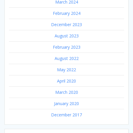
March 2024
February 2024
December 2023
August 2023
February 2023
August 2022
May 2022
April 2020
March 2020
January 2020
December 2017