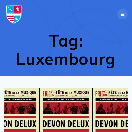
Skip
to
content
Tag:
Luxembourg