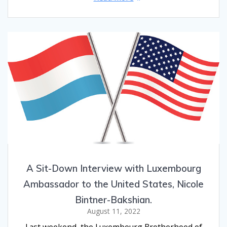
A Sit-Down Interview with Luxembourg
Ambassador to the United States, Nicole
Bintner-Bakshian.
August 11, 2022
Last weekend, the Luxembourg Brotherhood of