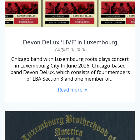
Devon DeLux ‘LIVE’ in Luxembourg
August 4, 2026
Chicago band with Luxembourg roots plays concert
in Luxembourg City In June 2026, Chicago-based
band Devon DeLux, which consists of four members
of LBA Section 3 and one member of…
Read more