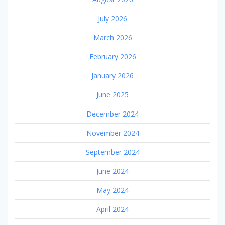
July 2026
March 2026
February 2026
January 2026
June 2025
December 2024
November 2024
September 2024
June 2024
May 2024
April 2024