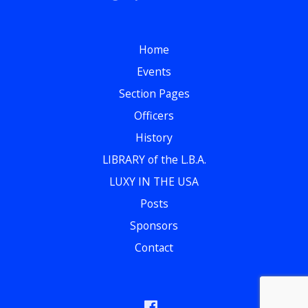
Home
Events
Section Pages
Officers
History
LIBRARY of the L.B.A.
LUXY IN THE USA
Posts
Sponsors
Contact