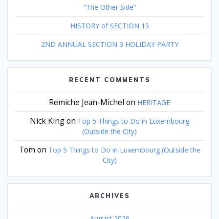
“The Other Side”
HISTORY of SECTION 15
2ND ANNUAL SECTION 3 HOLIDAY PARTY
RECENT COMMENTS
Remiche Jean-Michel
on
HERITAGE
Nick King
on
Top 5 Things to Do in Luxembourg
(Outside the City)
Tom
on
Top 5 Things to Do in Luxembourg (Outside the
City)
ARCHIVES
August 2026