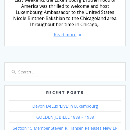
America was thrilled to welcome and host
Luxembourg Ambassador to the United States
Nicole Bintner-Bakshian to the Chicagoland area.
Throughout her time in Chicago,…
Read more
Search
for:
RECENT POSTS
Devon DeLux ‘LIVE’ in Luxembourg
GOLDEN JUBILEE 1888 – 1938
Section 15 Member Steven R. Hansen Releases New EP