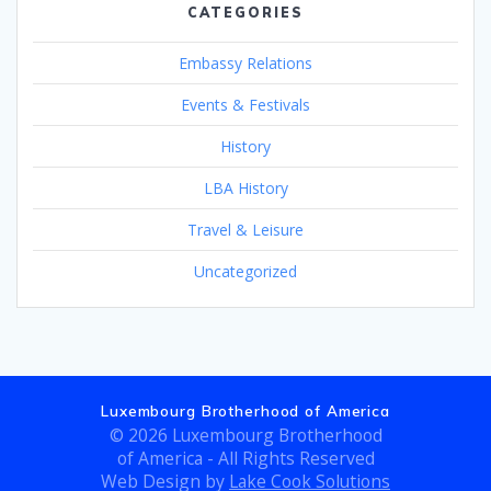
CATEGORIES
Embassy Relations
Events & Festivals
History
LBA History
Travel & Leisure
Uncategorized
Luxembourg Brotherhood of America
© 2026 Luxembourg Brotherhood
of America - All Rights Reserved
Web Design by
Lake Cook Solutions