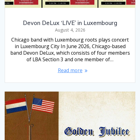
Devon DeLux ‘LIVE’ in Luxembourg
August 4, 2026
Chicago band with Luxembourg roots plays concert
in Luxembourg City In June 2026, Chicago-based
band Devon DeLux, which consists of four members
of LBA Section 3 and one member of…
Read more