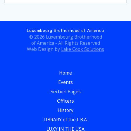
Luxembourg Brotherhood of America
© 2026 Luxembourg Brotherhood
of America - All Rights Reserved
Web Design by
Lake Cook Solutions
Home
Events
Section Pages
Officers
History
LIBRARY of the L.B.A.
LUXY IN THE USA