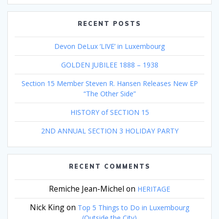
RECENT POSTS
Devon DeLux ‘LIVE’ in Luxembourg
GOLDEN JUBILEE 1888 – 1938
Section 15 Member Steven R. Hansen Releases New EP
“The Other Side”
HISTORY of SECTION 15
2ND ANNUAL SECTION 3 HOLIDAY PARTY
RECENT COMMENTS
Remiche Jean-Michel
on
HERITAGE
Nick King
on
Top 5 Things to Do in Luxembourg
(Outside the City)