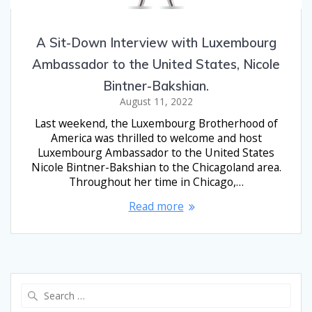
A Sit-Down Interview with Luxembourg
Ambassador to the United States, Nicole
Bintner-Bakshian.
August 11, 2022
Last weekend, the Luxembourg Brotherhood of
America was thrilled to welcome and host
Luxembourg Ambassador to the United States
Nicole Bintner-Bakshian to the Chicagoland area.
Throughout her time in Chicago,…
Read more
Search
for: