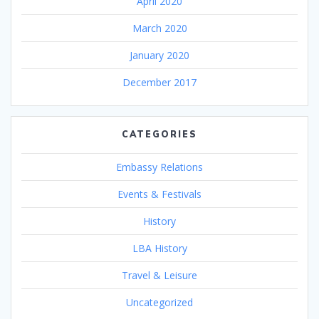
April 2020
March 2020
January 2020
December 2017
CATEGORIES
Embassy Relations
Events & Festivals
History
LBA History
Travel & Leisure
Uncategorized