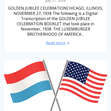
July 21, 2026
GOLDEN JUBILEE CELEBRATIONCHICAGO, ILLINOIS,
NOVEMBER 27, 1938 The following is a Digital
Transcription of the GOLDEN JUBILEE
CELEBRATION BOOKLET that took place in
November, 1938. THE LUXEMBURGER
BROTHERHOOD OF AMERICA…
Read more