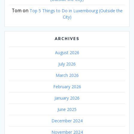
Tom
on
Top 5 Things to Do in Luxembourg (Outside the
City)
ARCHIVES
August 2026
July 2026
March 2026
February 2026
January 2026
June 2025
December 2024
November 2024