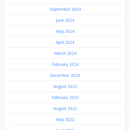
September 2024
June 2024
May 2024
April 2024
March 2024
February 2024
December 2023
August 2023
February 2023
August 2022
May 2022