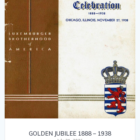
GOLDEN JUBILEE 1888 – 1938