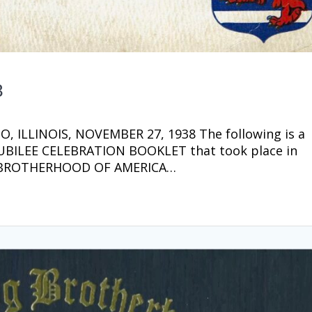
8
 ILLINOIS, NOVEMBER 27, 1938 The following is a
 JUBILEE CELEBRATION BOOKLET that took place in
 BROTHERHOOD OF AMERICA…