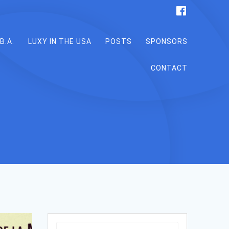
B.A.
LUXY IN THE USA
POSTS
SPONSORS
CONTACT
Search