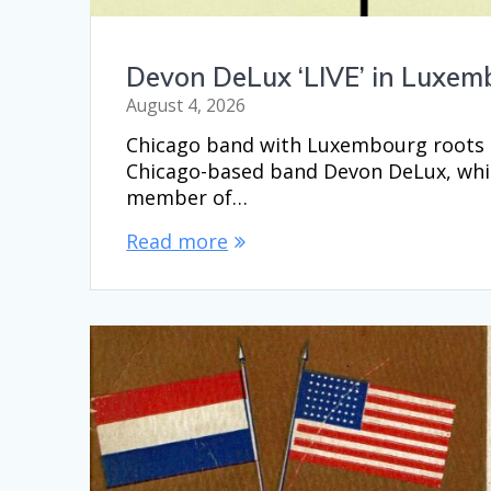
Devon DeLux ‘LIVE’ in Luxem
August 4, 2026
Chicago band with Luxembourg roots p
Chicago-based band Devon DeLux, whic
member of…
Read more