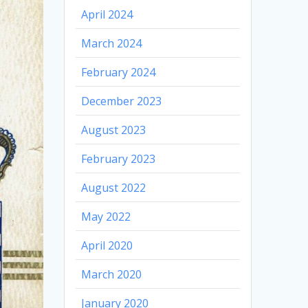
April 2024
March 2024
February 2024
December 2023
August 2023
February 2023
August 2022
May 2022
April 2020
March 2020
January 2020