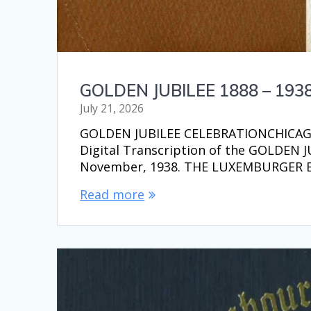
GOLDEN JUBILEE 1888 – 193
July 21, 2026
GOLDEN JUBILEE CELEBRATIONCHICAGO,
Digital Transcription of the GOLDEN
November, 1938. THE LUXEMBURGER
Read more