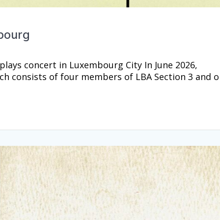
bourg
lays concert in Luxembourg City In June 2026,
h consists of four members of LBA Section 3 and 