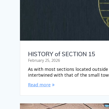
HISTORY of SECTION 15
February 25, 2026
As with most sections located outside t
intertwined with that of the small to
Read more