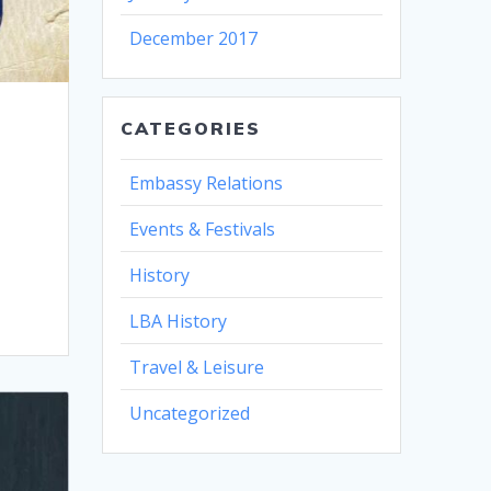
December 2017
CATEGORIES
Embassy Relations
Events & Festivals
History
LBA History
Travel & Leisure
Uncategorized