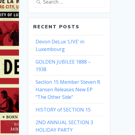
for:
RECENT POSTS
Devon DeLux ‘LIVE’ in
Luxembourg
GOLDEN JUBILEE 1888 –
1938
Section 15 Member Steven R.
Hansen Releases New EP
“The Other Side”
HISTORY of SECTION 15
2ND ANNUAL SECTION 3
HOLIDAY PARTY