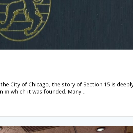
he City of Chicago, the story of Section 15 is deepl
wn in which it was founded. Many…