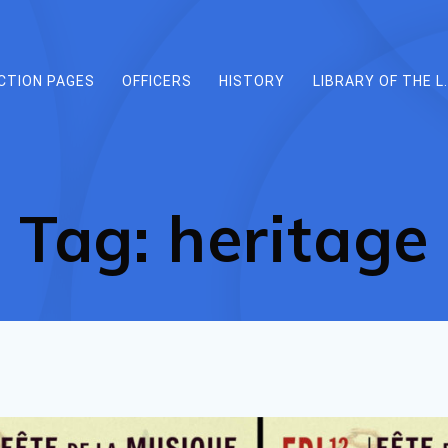
CTION PAGES
OFFICERS
HISTORY
LIBRARY OF THE L.
Tag:
heritage