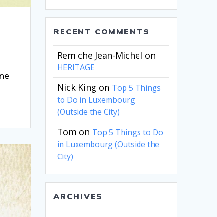
RECENT COMMENTS
Remiche Jean-Michel
on
HERITAGE
one
Nick King
on
Top 5 Things
to Do in Luxembourg
(Outside the City)
Tom
on
Top 5 Things to Do
in Luxembourg (Outside the
City)
ARCHIVES