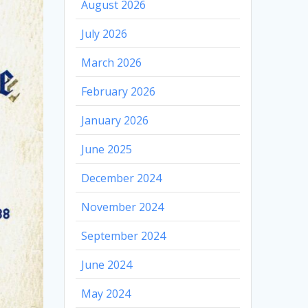
August 2026
July 2026
March 2026
February 2026
January 2026
June 2025
December 2024
November 2024
September 2024
June 2024
May 2024