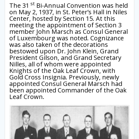
st
The 31
Bi-Annual Convention was held
on May 2, 1937, in St. Peter’s Hall in Niles
Center, hosted by Section 15. At this
meeting the appointment of Section 3
member John Marsch as Consul General
of Luxembourg was noted. Cognizance
was also taken of the decorations
bestowed upon Dr. John Klein, Grand
President Gilson, and Grand Secretary
Nilles, all of whom were appointed
Knights of the Oak Leaf Crown, with
Gold Cross Insignia. Previously, newly
appointed Consul General Marsch had
been appointed Commander of the Oak
Leaf Crown.