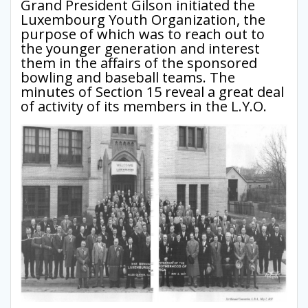
Grand President Gilson initiated the
Luxembourg Youth Organization, the
purpose of which was to reach out to
the younger generation and interest
them in the affairs of the sponsored
bowling and baseball teams. The
minutes of Section 15 reveal a great deal
of activity of its members in the L.Y.O.