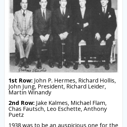
1st Row:
John P. Hermes, Richard Hollis,
John Jung, President, Richard Leider,
Martin Winandy
2nd Row:
Jake Kalmes, Michael Flam,
Chas Fautsch, Leo Eschette, Anthony
Puetz
1938 was to be an auspicious one for the