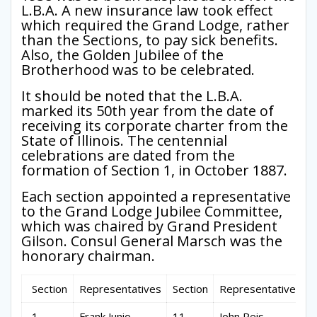
L.B.A. A new insurance law took effect
which required the Grand Lodge, rather
than the Sections, to pay sick benefits.
Also, the Golden Jubilee of the
Brotherhood was to be celebrated.
It should be noted that the L.B.A.
marked its 50th year from the date of
receiving its corporate charter from the
State of Illinois. The centennial
celebrations are dated from the
formation of Section 1, in October 1887.
Each section appointed a representative
to the Grand Lodge Jubilee Committee,
which was chaired by Grand President
Gilson. Consul General Marsch was the
honorary chairman.
Section
Representatives
Section
Representatives
1
Frank Junio
11
John Reis