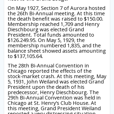
On May 1927, Section 7 of Aurora hosted
the 26th Bi-Annual meeting. At this time
the death benefit was raised to $150.00.
Membership reached 1,709 and Henry
Dieschbourg was elected Grand
President. Total funds amounted to
$126.249.95. On May 5, 1929, the
membership numbered 1,835, and the
balance sheet showed assets amounting
to $137,105.64.
The 28th Bi-Annual Convention in
Chicago reported the effects of the
stock-market crash. At this meeting, May
5, 1931, John Weiland was elected Grand
President upon the death of his
predecessor, Henry Dieschbourg. The
29th Bi-Annual Convention was held in
Chicago at St. Henry’s Club House. At
this meeting, Grand President Weiland
reported a very distressing situation.