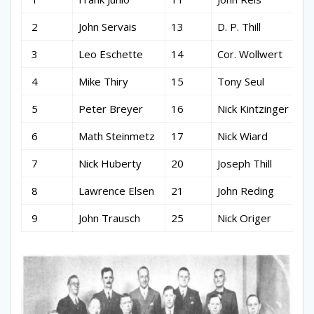
2
John Servais
13
D. P. Thill
3
Leo Eschette
14
Cor. Wollwert
4
Mike Thiry
15
Tony Seul
5
Peter Breyer
16
Nick Kintzinger
6
Math Steinmetz
17
Nick Wiard
7
Nick Huberty
20
Joseph Thill
8
Lawrence Elsen
21
John Reding
9
John Trausch
25
Nick Origer