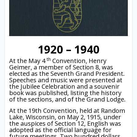
1920 – 1940
th
At the May 4
Convention, Henry
Geimer, a member of Section 8, was
elected as the Seventh Grand President.
Speeches and music were presented at
the Jubilee Celebration and a souvenir
book was published, listing the history
of the sections, and of the Grand Lodge.
At the 19th Convention, held at Random
Lake, Wisconsin, on May 2, 1915, under
the auspices of Section 12, English was
adopted as the official language for
future meetings. Two hundred dollars