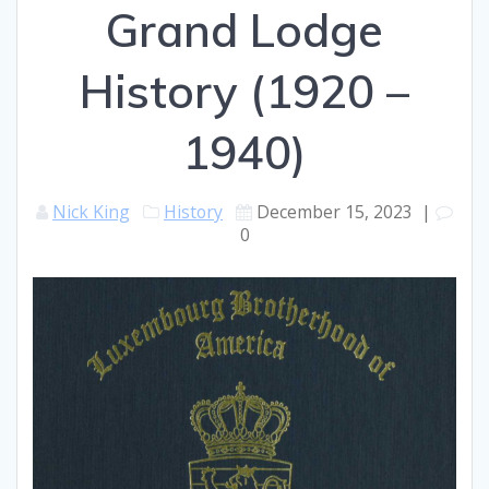
Grand Lodge
History (1920 –
1940)
Nick King
History
December 15, 2023
|
0