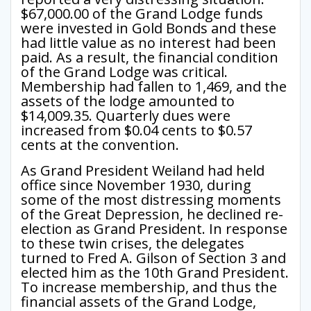
$67,000.00 of the Grand Lodge funds
were invested in Gold Bonds and these
had little value as no interest had been
paid. As a result, the financial condition
of the Grand Lodge was critical.
Membership had fallen to 1,469, and the
assets of the lodge amounted to
$14,009.35. Quarterly dues were
increased from $0.04 cents to $0.57
cents at the convention.
As Grand President Weiland had held
office since November 1930, during
some of the most distressing moments
of the Great Depression, he declined re-
election as Grand President. In response
to these twin crises, the delegates
turned to Fred A. Gilson of Section 3 and
elected him as the 10th Grand President.
To increase membership, and thus the
financial assets of the Grand Lodge,