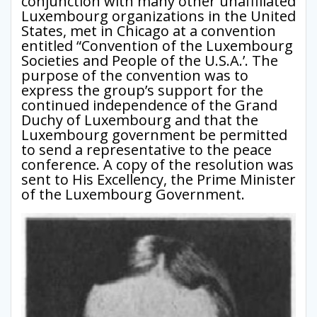
conjunction with many other unaffiliated
Luxembourg organizations in the United
States, met in Chicago at a convention
entitled “Convention of the Luxembourg
Societies and People of the U.S.A.’. The
purpose of the convention was to
express the group’s support for the
continued independence of the Grand
Duchy of Luxembourg and that the
Luxembourg government be permitted
to send a representative to the peace
conference. A copy of the resolution was
sent to His Excellency, the Prime Minister
of the Luxembourg Government.