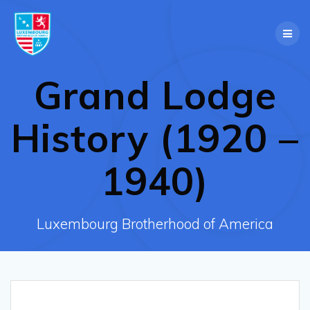
Skip
to
content
Grand Lodge
History (1920 –
1940)
Luxembourg Brotherhood of America