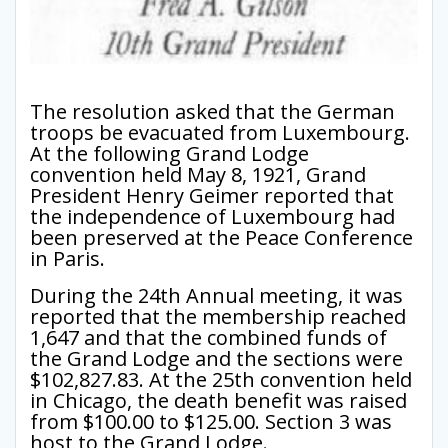
The resolution asked that the German
troops be evacuated from Luxembourg.
At the following Grand Lodge
convention held May 8, 1921, Grand
President Henry Geimer reported that
the independence of Luxembourg had
been preserved at the Peace Conference
in Paris.
During the 24th Annual meeting, it was
reported that the membership reached
1,647 and that the combined funds of
the Grand Lodge and the sections were
$102,827.83. At the 25th convention held
in Chicago, the death benefit was raised
from $100.00 to $125.00. Section 3 was
host to the Grand Lodge.