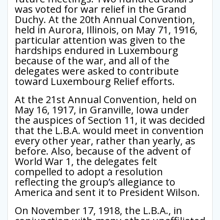
was voted for war relief in the Grand
Duchy. At the 20th Annual Convention,
held in Aurora, Illinois, on May 71, 1916,
particular attention was given to the
hardships endured in Luxembourg
because of the war, and all of the
delegates were asked to contribute
toward Luxembourg Relief efforts.
At the 21st Annual Convention, held on
May 16, 1917, in Granville, Iowa under
the auspices of Section 11, it was decided
that the L.B.A. would meet in convention
every other year, rather than yearly, as
before. Also, because of the advent of
World War 1, the delegates felt
compelled to adopt a resolution
reflecting the group’s allegiance to
America and sent it to President Wilson.
On November 17, 1918, the L.B.A., in