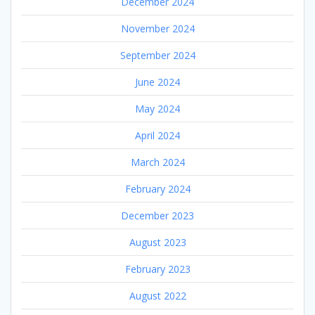
December 2024
November 2024
September 2024
June 2024
May 2024
April 2024
March 2024
February 2024
December 2023
August 2023
February 2023
August 2022