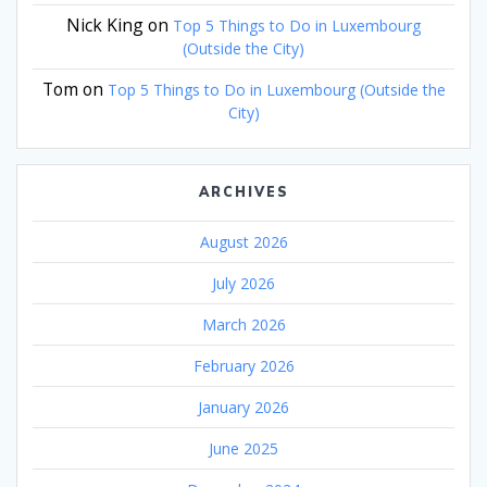
Nick King
on
Top 5 Things to Do in Luxembourg
(Outside the City)
Tom
on
Top 5 Things to Do in Luxembourg (Outside the
City)
ARCHIVES
August 2026
July 2026
March 2026
February 2026
January 2026
June 2025