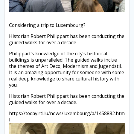
Considering a trip to Luxembourg?
Historian Robert Philippart has been conducting the
guided walks for over a decade.
Philippart’s knowledge of the city’s historical
buildings is unparalleled. The guided walks inclue
the themes of Art Deco, Modernism and Jugendstil.
It is an amazing opportunity for someone with some
real deep knowledge to share cultural history with
you.
Historian Robert Philippart has been conducting the
guided walks for over a decade.
https://today.rtl.lu/news/luxembourg/a/1458882.htm
l