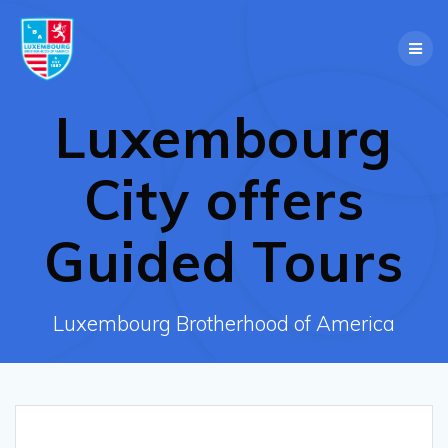
Skip
to
content
Luxembourg
City offers
Guided Tours
Luxembourg Brotherhood of America