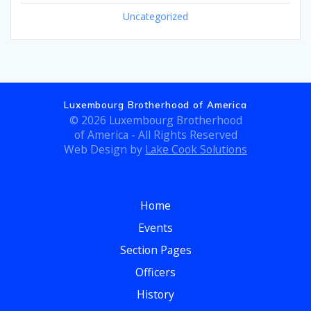
Uncategorized
Luxembourg Brotherhood of America
© 2026 Luxembourg Brotherhood
of America - All Rights Reserved
Web Design by
Lake Cook Solutions
Home
Events
Section Pages
Officers
History