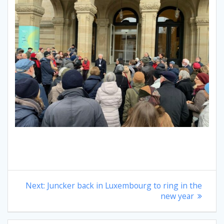
Post
Next
Next:
Juncker back in Luxembourg to ring in the
post:
new year
navigation