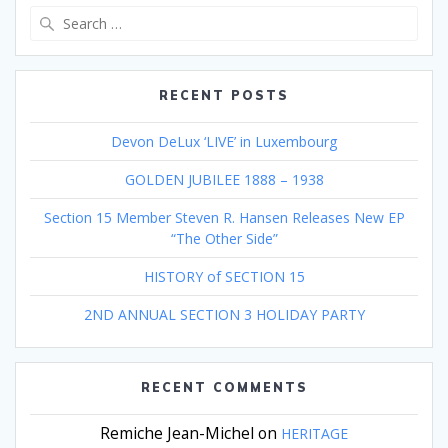
Search
for:
RECENT POSTS
Devon DeLux ‘LIVE’ in Luxembourg
GOLDEN JUBILEE 1888 – 1938
Section 15 Member Steven R. Hansen Releases New EP
“The Other Side”
HISTORY of SECTION 15
2ND ANNUAL SECTION 3 HOLIDAY PARTY
RECENT COMMENTS
Remiche Jean-Michel
on
HERITAGE