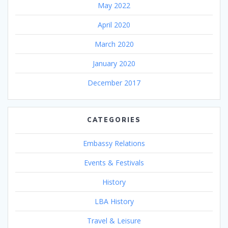
May 2022
April 2020
March 2020
January 2020
December 2017
CATEGORIES
Embassy Relations
Events & Festivals
History
LBA History
Travel & Leisure