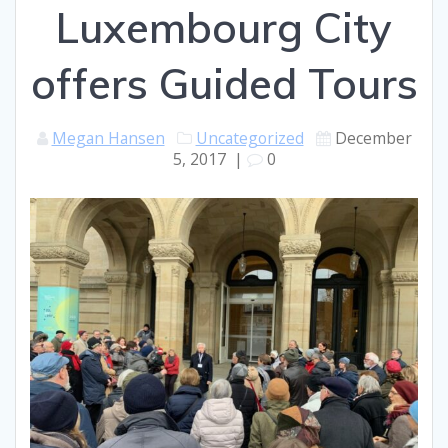
Luxembourg City
offers Guided Tours
Megan Hansen
Uncategorized
December
5, 2017
|
0