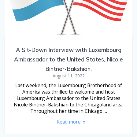
A Sit-Down Interview with Luxembourg
Ambassador to the United States, Nicole
Bintner-Bakshian.
August 11, 2022
Last weekend, the Luxembourg Brotherhood of
America was thrilled to welcome and host
Luxembourg Ambassador to the United States
Nicole Bintner-Bakshian to the Chicagoland area.
Throughout her time in Chicago,…
Read more