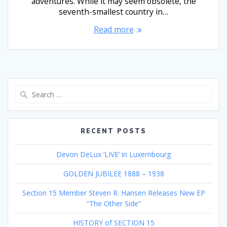
adventures. While it may seem obsolete, the
seventh-smallest country in…
Read more
Search
for:
RECENT POSTS
Devon DeLux ‘LIVE’ in Luxembourg
GOLDEN JUBILEE 1888 – 1938
Section 15 Member Steven R. Hansen Releases New EP
“The Other Side”
HISTORY of SECTION 15