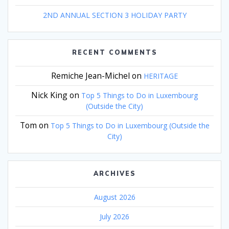
2ND ANNUAL SECTION 3 HOLIDAY PARTY
RECENT COMMENTS
Remiche Jean-Michel
on
HERITAGE
Nick King
on
Top 5 Things to Do in Luxembourg
(Outside the City)
Tom
on
Top 5 Things to Do in Luxembourg (Outside the
City)
ARCHIVES
August 2026
July 2026