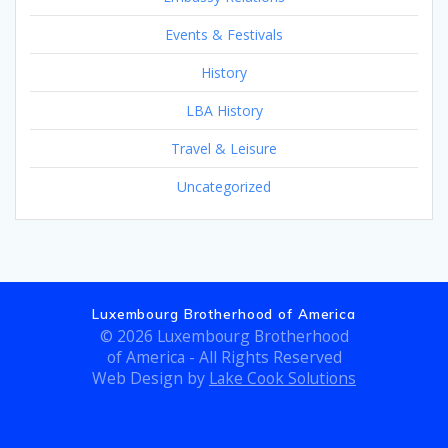
Events & Festivals
History
LBA History
Travel & Leisure
Uncategorized
Luxembourg Brotherhood of America
© 2026 Luxembourg Brotherhood
of America - All Rights Reserved
Web Design by
Lake Cook Solutions