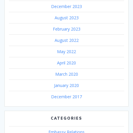
December 2023
August 2023
February 2023
August 2022
May 2022
April 2020
March 2020
January 2020
December 2017
CATEGORIES
Embassy Relations