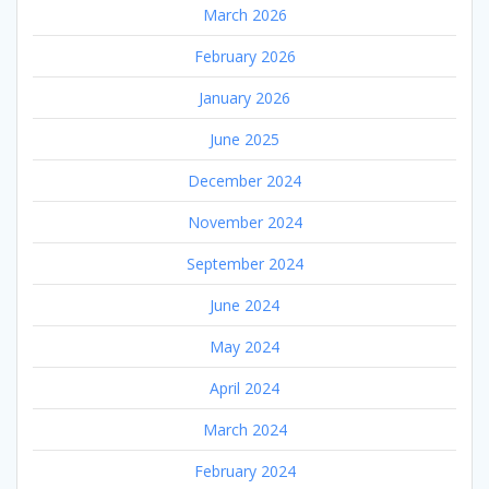
March 2026
February 2026
January 2026
June 2025
December 2024
November 2024
September 2024
June 2024
May 2024
April 2024
March 2024
February 2024