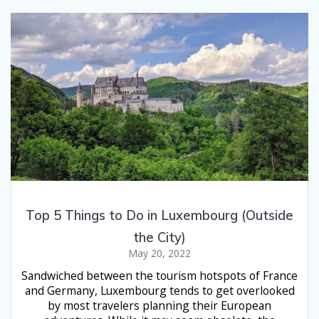
Top 5 Things to Do in Luxembourg (Outside
the City)
May 20, 2022
Sandwiched between the tourism hotspots of France
and Germany, Luxembourg tends to get overlooked
by most travelers planning their European