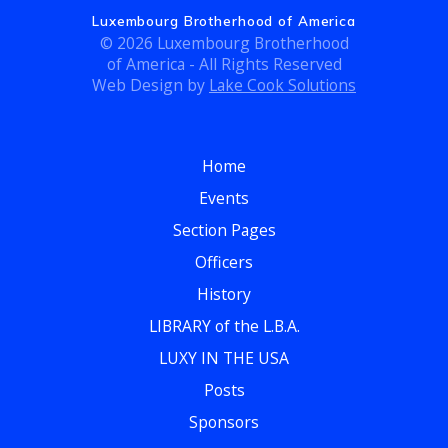
g
Luxembourg Brotherhood of America
h
a
© 2026 Luxembourg Brotherhood
of America - All Rights Reserved
t
a
Web Design by
Lake Cook Solutions
i
n
o
d
n
Home
Events
V
Section Pages
i
Officers
e
History
LIBRARY of the L.B.A.
w
LUXY IN THE USA
s
Posts
N
Sponsors