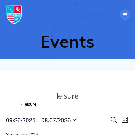
Skip
to
content
Events
leisure
Events
leisure
Events
 - 
E
09/26/2025
08/07/2026
Search
E
List
Select
v
v
date.
September 2025