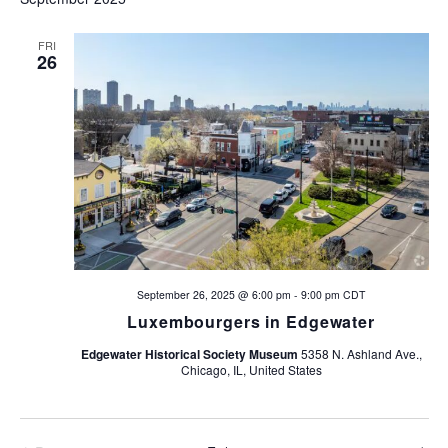
e
e
n
FRI
26
n
t
V
t
i
s
e
w
S
s
e
N
a
a
September 26, 2025 @ 6:00 pm
-
9:00 pm
CDT
Luxembourgers in Edgewater
v
r
i
Edgewater Historical Society Museum
5358 N. Ashland Ave.,
c
Chicago, IL, United States
g
h
a
t