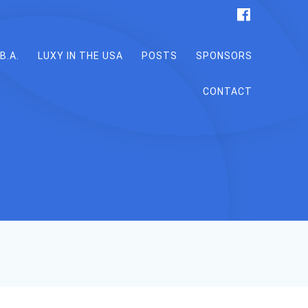
B.A.
LUXY IN THE USA
POSTS
SPONSORS
CONTACT