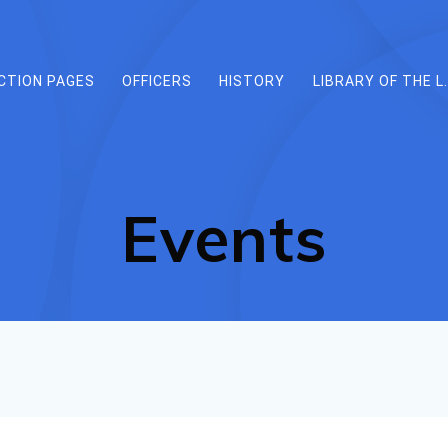
CTION PAGES
OFFICERS
HISTORY
LIBRARY OF THE L.
Events