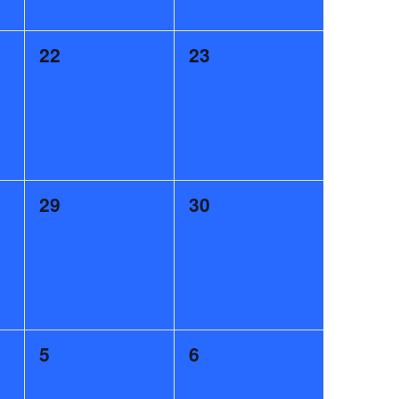
0
0
22
23
events,
events,
0
0
29
30
events,
events,
0
0
5
6
events,
events,