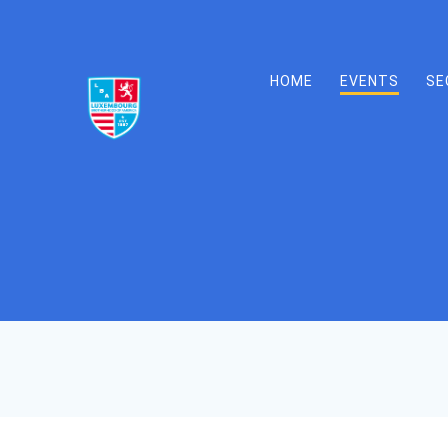
Skip
to
content
HOME
EVENTS
SE