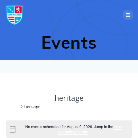
Skip
to
content
Events
heritage
Events
heritage
Events
No events scheduled for August 9, 2026. Jump to the
next
Notice
upcoming events
.
for