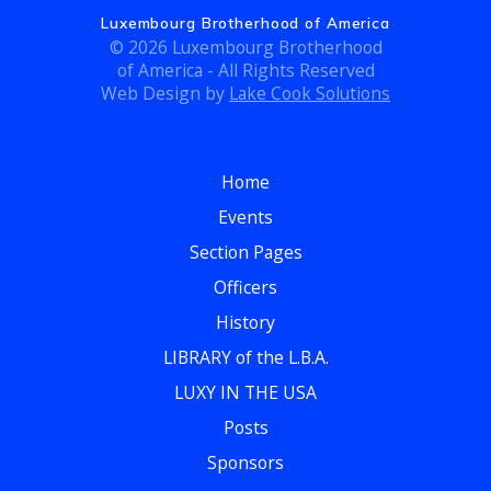
c
g
Luxembourg Brotherhood of America
h
© 2026 Luxembourg Brotherhood
a
of America - All Rights Reserved
t
a
Web Design by
Lake Cook Solutions
i
n
o
Home
d
n
Events
V
Section Pages
i
Officers
e
History
LIBRARY of the L.B.A.
w
LUXY IN THE USA
s
Posts
N
Sponsors