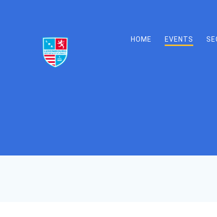
Skip
to
content
HOME
EVENTS
SE