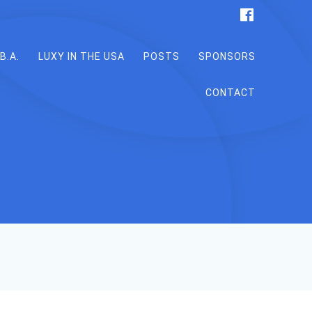
B.A.
LUXY IN THE USA
POSTS
SPONSORS
CONTACT