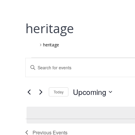
heritage
Events
heritage
Events
E
Enter
Keyword.
v
Search
for
e
Upcoming
Today
Events
Select
by
n
date.
Keyword.
t
Previous
Events