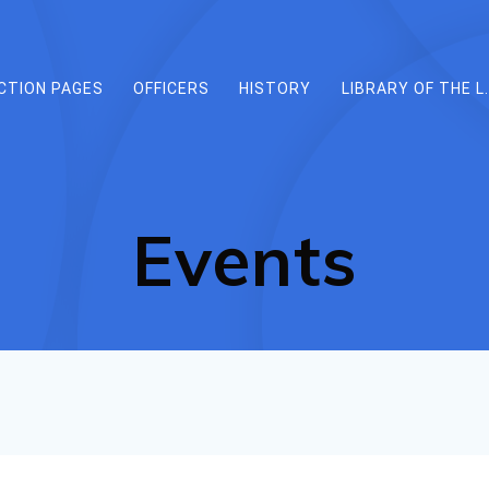
CTION PAGES
OFFICERS
HISTORY
LIBRARY OF THE L.
Events