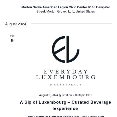
Morton Grove American Legion Civic Center
6140 Dempster
Street, Morton Grove, IL, IL, United States
August 2024
FRI
9
August 9, 2024 @ 5:00 pm
-
8:00 pm
CDT
A Sip of Luxembourg – Curated Beverage
Experience
The Lounge at NewPort Shores
324 Lake Street, Port