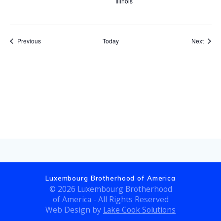
Illinois
Events
Event
Previous
Today
Next
Subscribe to calendar
Luxembourg Brotherhood of America
© 2026 Luxembourg Brotherhood
of America - All Rights Reserved
Web Design by
Lake Cook Solutions