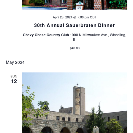
April 28, 2024 @ 7:00 pm
CDT
30th Annual Sauerbraten Dinner
Chevy Chase Country Club
1000 N Milwaukee Ave., Wheeling,
IL
$40.00
May 2024
SUN
12