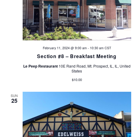
a
t
i
o
February 11, 2024 @ 9:00 am
-
10:30 am
CST
Section #8 – Breakfast Meeting
n
Le Peep Restaurant
10E Rand Road, Mt. Prospect, IL, IL, United
States
$10.00
SUN
25