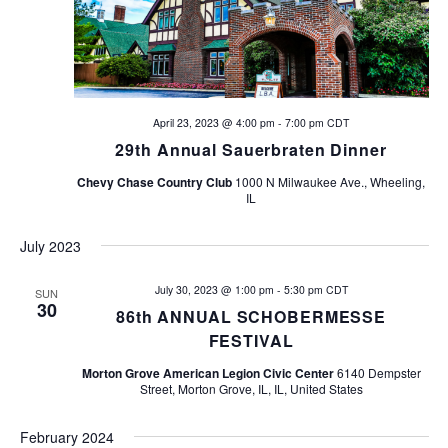
n
V
t
i
s
e
w
S
April 23, 2023 @ 4:00 pm
-
7:00 pm
CDT
29th Annual Sauerbraten Dinner
s
e
N
Chevy Chase Country Club
1000 N Milwaukee Ave., Wheeling,
IL
a
a
v
r
July 2023
i
c
July 30, 2023 @ 1:00 pm
-
5:30 pm
CDT
SUN
g
30
86th ANNUAL SCHOBERMESSE
h
a
FESTIVAL
t
a
Morton Grove American Legion Civic Center
6140 Dempster
Street, Morton Grove, IL, IL, United States
i
n
o
February 2024