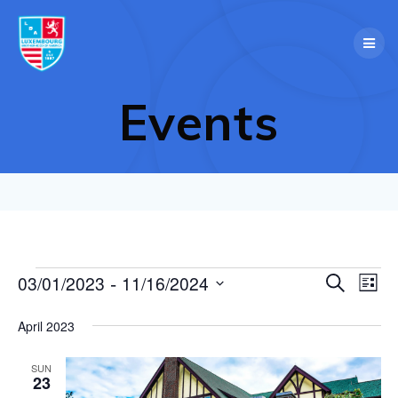
Skip
to
content
Events
 - 
E
03/01/2023
11/16/2024
Events
Search
E
List
Select
v
v
date.
April 2023
e
e
n
SUN
23
t