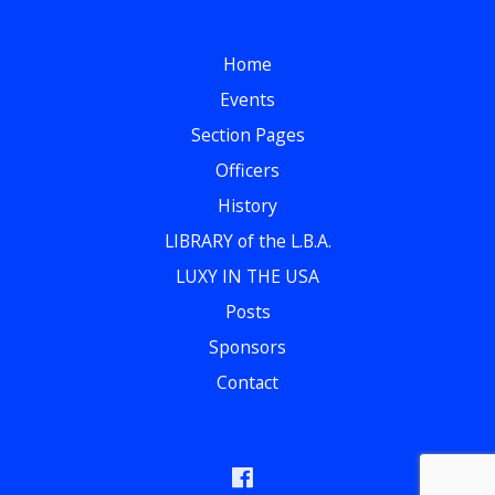
Home
Events
Section Pages
Officers
History
LIBRARY of the L.B.A.
LUXY IN THE USA
Posts
Sponsors
Contact