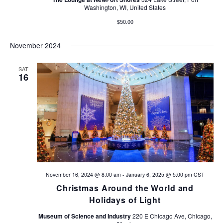
Washington, WI, United States
$50.00
November 2024
SAT
16
November 16, 2024 @ 8:00 am
-
January 6, 2025 @ 5:00 pm
CST
Christmas Around the World and
Holidays of Light
Museum of Science and Industry
220 E Chicago Ave, Chicago,