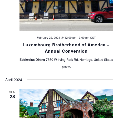
February 25, 2024 @ 12:00 pm
-
3:00 pm
CST
Luxembourg Brotherhood of America –
Annual Convention
Edelweiss Dining
7650 W Irving Park Rd, Norridge, United States
$36.25
April 2024
SUN
28