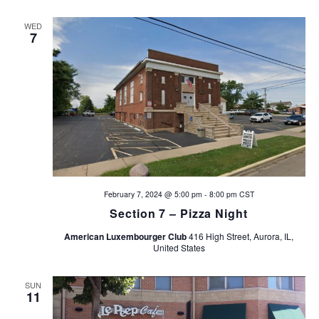
d
n
WED
V
7
i
e
w
s
N
February 7, 2024 @ 5:00 pm
-
8:00 pm
CST
Section 7 – Pizza Night
a
American Luxembourger Club
416 High Street, Aurora, IL,
v
United States
i
SUN
11
g