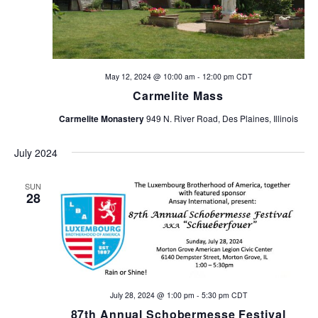
May 12, 2024 @ 10:00 am
-
12:00 pm
CDT
Carmelite Mass
Carmelite Monastery
949 N. River Road, Des Plaines, Illinois
July 2024
SUN
28
July 28, 2024 @ 1:00 pm
-
5:30 pm
CDT
87th Annual Schobermesse Festival