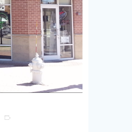
Add to calendar