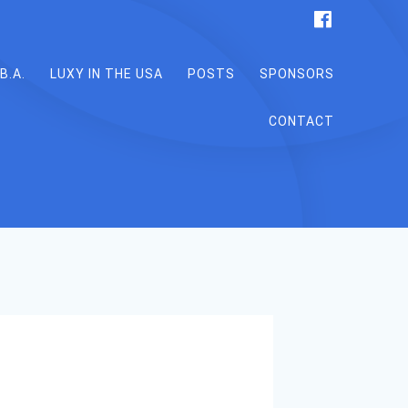
B.A.
LUXY IN THE USA
POSTS
SPONSORS
CONTACT