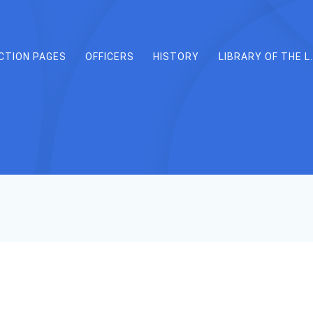
CTION PAGES
OFFICERS
HISTORY
LIBRARY OF THE L.