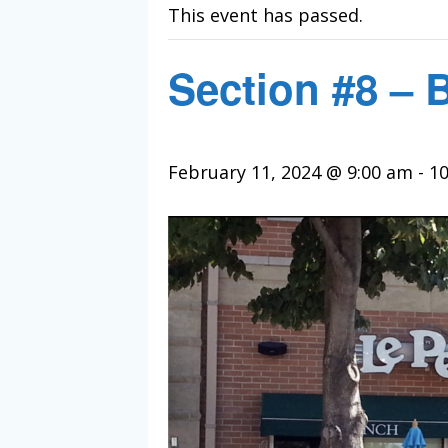
This event has passed.
Section #8 – 
February 11, 2024 @ 9:00 am
-
10