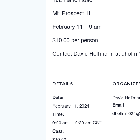
Mt. Prospect, IL
February 11 – 9 am
$10.00 per person
Contact David Hoffmann at
dhoff
DETAILS
ORGANIZE
Date:
David Hoffma
Email
February 11, 2024
dhoffm1024@
Time:
9:00 am - 10:30 am
CST
Cost:
$10.00