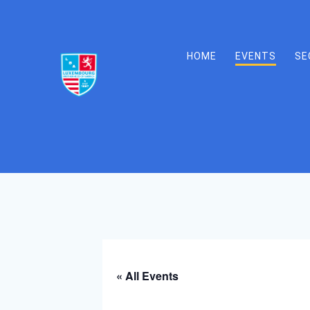
Skip
to
content
HOME
EVENTS
SE
« All Events