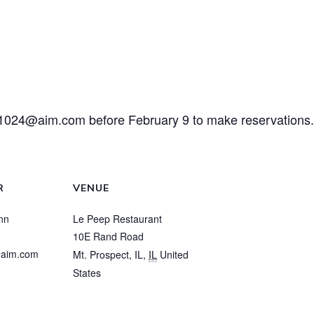
m1024@aim.com
before February 9 to make reservations.
R
VENUE
nn
Le Peep Restaurant
10E Rand Road
aim.com
Mt. Prospect, IL
,
IL
United
States
View Venue Website