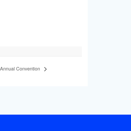
 Annual Convention