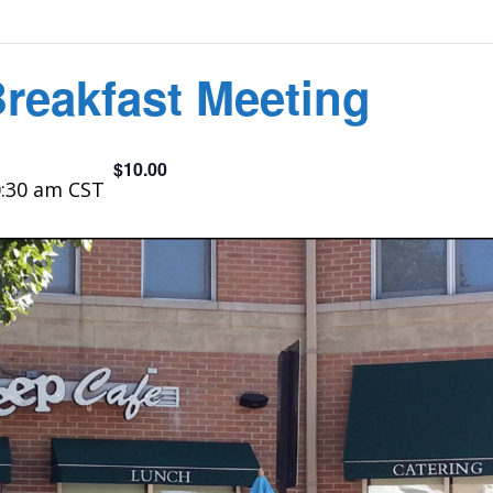
Breakfast Meeting
$10.00
:30 am
CST