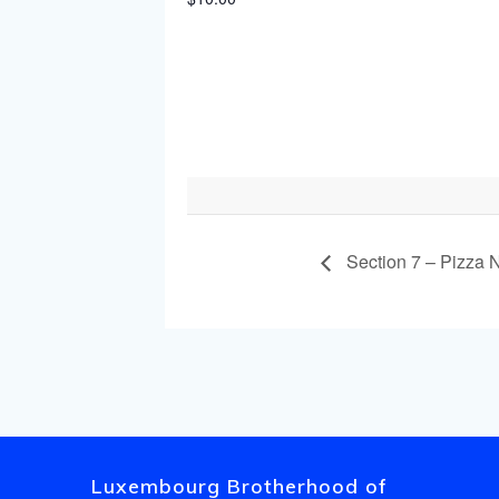
Section 7 – Pizza N
Luxembourg Brotherhood of