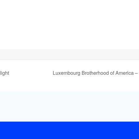
ight
Luxembourg Brotherhood of America –