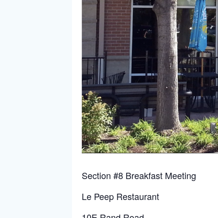
Section #8 Breakfast Meeting
Le Peep Restaurant
10E Rand Road