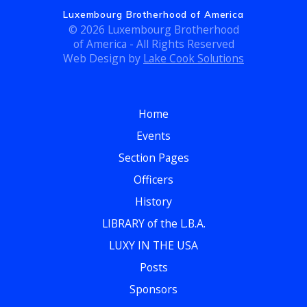
a
Luxembourg Brotherhood of America
i
© 2026 Luxembourg Brotherhood
n
o
of America - All Rights Reserved
Web Design by
Lake Cook Solutions
d
n
V
Home
i
Events
e
Section Pages
w
Officers
History
s
LIBRARY of the L.B.A.
N
LUXY IN THE USA
a
Posts
Sponsors
v