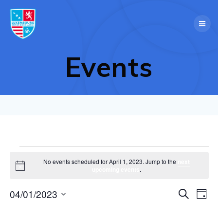
Skip
to
content
Events
Events
No events scheduled for April 1, 2023. Jump to the
next
Notice
upcoming events
.
for
E
04/01/2023
Search
E
Day
Select
April
v
v
date.