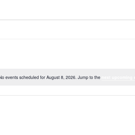
No events scheduled for August 8, 2026. Jump to the
next upcoming 
Notice