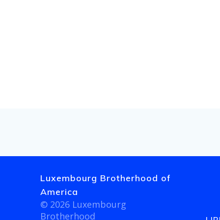
a
r
c
h
a
n
d
V
Luxembourg Brotherhood of
America
i
© 2026 Luxembourg
Brotherhood