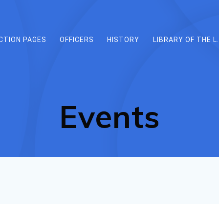
CTION PAGES
OFFICERS
HISTORY
LIBRARY OF THE L.
Events