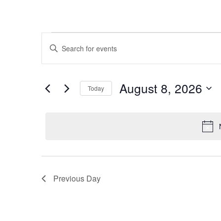
E
Events
Enter
Keyword.
v
Search
for
for
e
August 8, 2026
Today
Events
August
Select
by
n
date.
Keyword.
t
8,
s
2026
Previous Day
S
e