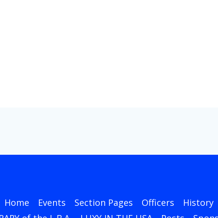
Home
Events
Section Pages
Officers
History