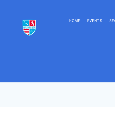
Skip
to
content
HOME
EVENTS
SE