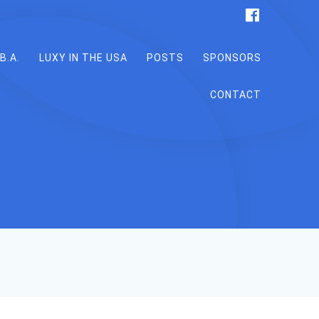
B.A.
LUXY IN THE USA
POSTS
SPONSORS
CONTACT