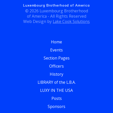
c
g
Luxembourg Brotherhood of America
h
© 2026 Luxembourg Brotherhood
a
of America - All Rights Reserved
t
a
Web Design by
Lake Cook Solutions
i
n
o
Home
d
n
Events
V
Section Pages
i
Officers
e
History
LIBRARY of the L.B.A.
w
LUXY IN THE USA
s
Posts
N
Sponsors