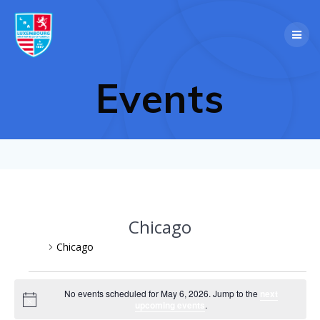
Skip
to
content
Events
Chicago
Events
Chicago
Events
No events scheduled for May 6, 2026. Jump to the
next
Notice
upcoming events
.
for