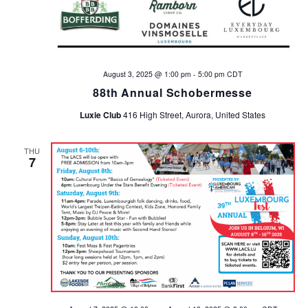
August 3, 2025 @ 1:00 pm
-
5:00 pm
CDT
88th Annual Schobermesse
Luxie Club
416 High Street, Aurora, United States
THU
7