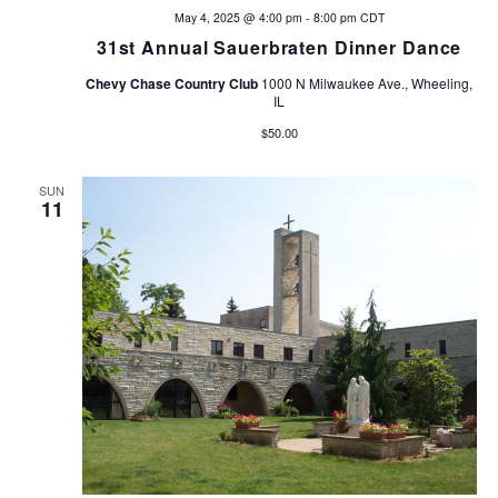
May 4, 2025 @ 4:00 pm
-
8:00 pm
CDT
31st Annual Sauerbraten Dinner Dance
Chevy Chase Country Club
1000 N Milwaukee Ave., Wheeling,
IL
$50.00
SUN
11