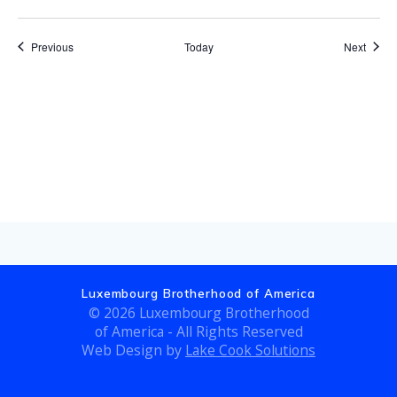
Events
Event
Previous
Today
Next
Subscribe to calendar
Luxembourg Brotherhood of America
© 2026 Luxembourg Brotherhood
of America - All Rights Reserved
Web Design by
Lake Cook Solutions