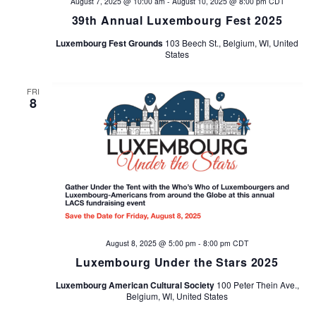
August 7, 2025 @ 10:00 am
-
August 10, 2025 @ 8:00 pm
CDT
39th Annual Luxembourg Fest 2025
Luxembourg Fest Grounds
103 Beech St., Belgium, WI, United
States
FRI
8
August 8, 2025 @ 5:00 pm
-
8:00 pm
CDT
Luxembourg Under the Stars 2025
Luxembourg American Cultural Society
100 Peter Thein Ave.,
Belgium, WI, United States