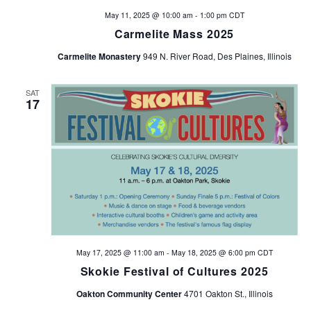
May 11, 2025 @ 10:00 am
-
1:00 pm
CDT
Carmelite Mass 2025
Carmelite Monastery
949 N. River Road, Des Plaines, Illinois
SAT
17
May 17, 2025 @ 11:00 am
-
May 18, 2025 @ 6:00 pm
CDT
Skokie Festival of Cultures 2025
Oakton Community Center
4701 Oakton St., Illinois