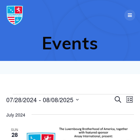
Skip
to
content
Events
 - 
E
07/28/2024
08/08/2025
Events
Search
E
List
Select
v
v
date.
July 2024
e
e
n
SUN
28
t