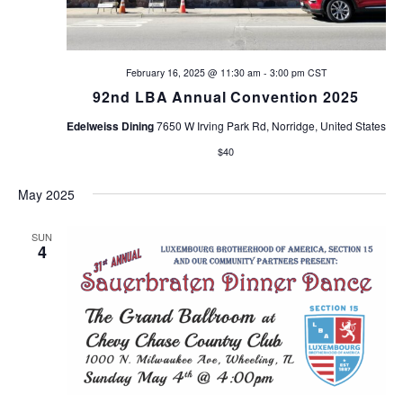
February 16, 2025 @ 11:30 am
-
3:00 pm
CST
92nd LBA Annual Convention 2025
Edelweiss Dining
7650 W Irving Park Rd, Norridge, United States
$40
May 2025
SUN
4