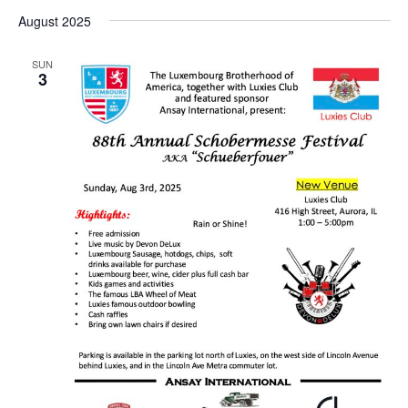
August 2025
SUN
3