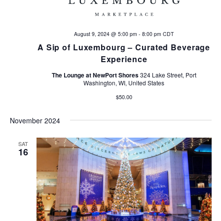
d
n
V
August 9, 2024 @ 5:00 pm
-
8:00 pm
CDT
i
A Sip of Luxembourg – Curated Beverage
Experience
e
The Lounge at NewPort Shores
324 Lake Street, Port
Washington, WI, United States
w
$50.00
s
November 2024
N
SAT
a
16
v
i
g