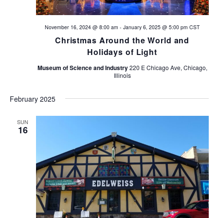
a
November 16, 2024 @ 8:00 am
-
January 6, 2025 @ 5:00 pm
CST
t
Christmas Around the World and
i
Holidays of Light
Museum of Science and Industry
220 E Chicago Ave, Chicago,
o
Illinois
n
February 2025
SUN
16