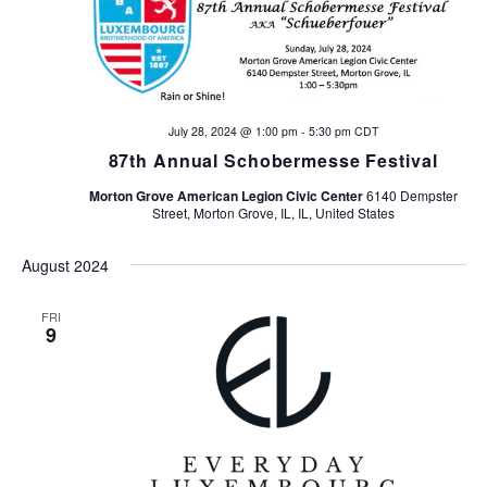
n
V
t
i
s
e
w
S
July 28, 2024 @ 1:00 pm
-
5:30 pm
CDT
87th Annual Schobermesse Festival
s
e
N
Morton Grove American Legion Civic Center
6140 Dempster
Street, Morton Grove, IL, IL, United States
a
a
v
August 2024
r
i
c
FRI
g
9
h
a
t
a
i
n
o