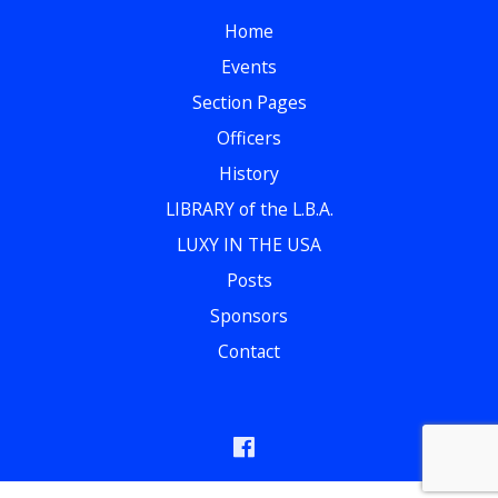
Home
Events
Section Pages
Officers
History
LIBRARY of the L.B.A.
LUXY IN THE USA
Posts
Sponsors
Contact