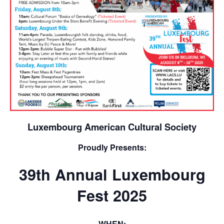
Luxembourg American Cultural Society
Proudly Presents:
39th Annual Luxembourg
Fest 2025
WHEN: