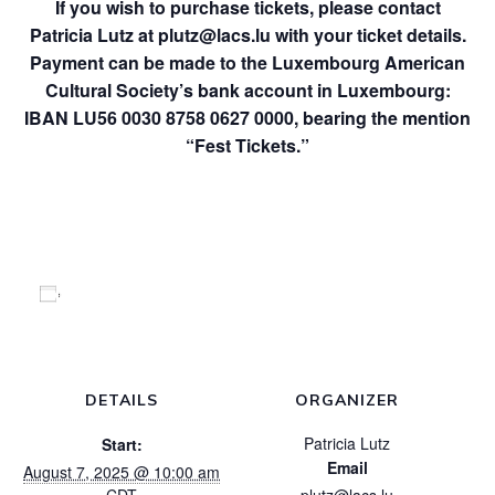
If you wish to purchase tickets, please contact
Patricia Lutz at
plutz@lacs.lu
with your ticket details.
Payment can be made to the Luxembourg American
Cultural Society’s bank account in Luxembourg:
IBAN LU56 0030 8758 0627 0000, bearing the mention
“Fest Tickets.”
Add to calendar
DETAILS
ORGANIZER
Patricia Lutz
Start:
Email
August 7, 2025 @ 10:00 am