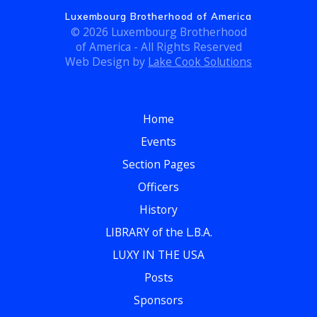
Luxembourg Brotherhood of America
© 2026 Luxembourg Brotherhood
of America - All Rights Reserved
Web Design by
Lake Cook Solutions
Home
Events
Section Pages
Officers
History
LIBRARY of the L.B.A.
LUXY IN THE USA
Posts
Sponsors