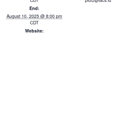
CDT
plutz@lacs.lu
End:
August 10, 2025 @ 8:00 pm
CDT
Website:
https://www.lacs.lu/luxembo
urg-fest-week/