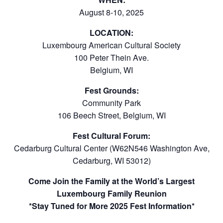
August 8-10, 2025
LOCATION:
Luxembourg American Cultural Society
100 Peter Thein Ave.
Belgium, WI
Fest Grounds:
Community Park
106 Beech Street, Belgium, WI
Fest Cultural Forum:
Cedarburg Cultural Center (W62N546 Washington Ave,
Cedarburg, WI 53012)
Come Join the Family at the World’s Largest
Luxembourg Family Reunion
*Stay Tuned for More 2025 Fest Information*