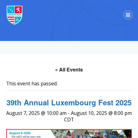
Skip
to
content
« All Events
This event has passed.
39th Annual Luxembourg Fest 2025
August 7, 2025 @ 10:00 am
-
August 10, 2025 @ 8:00 pm
CDT