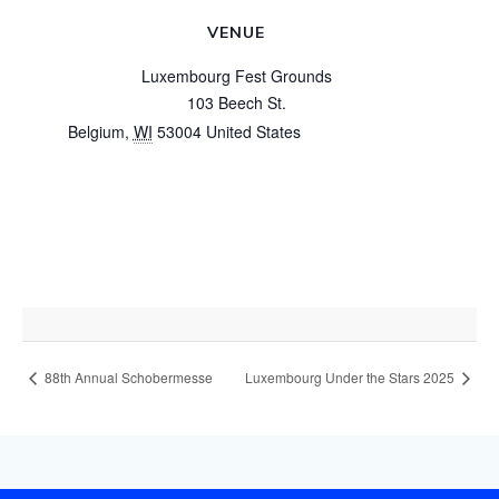
VENUE
Luxembourg Fest Grounds
103 Beech St.
Belgium
,
WI
53004
United States
+ Google Map
View Venue Website
88th Annual Schobermesse
Luxembourg Under the Stars 2025