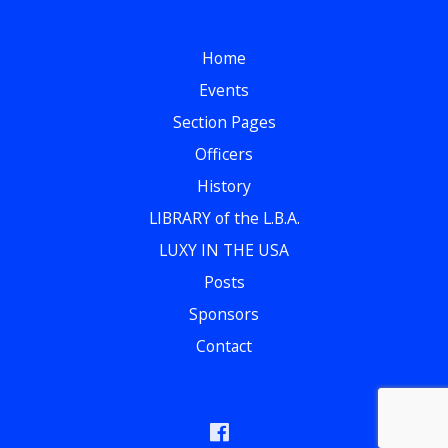
Home
Events
Section Pages
Officers
History
LIBRARY of the L.B.A.
LUXY IN THE USA
Posts
Sponsors
Contact