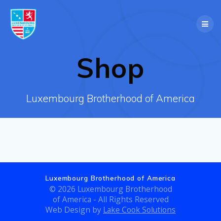
Skip
to
content
Shop
Luxembourg Brotherhood of America
Luxembourg Brotherhood of America
© 2026 Luxembourg Brotherhood
of America - All Rights Reserved
Web Design by
Lake Cook Solutions