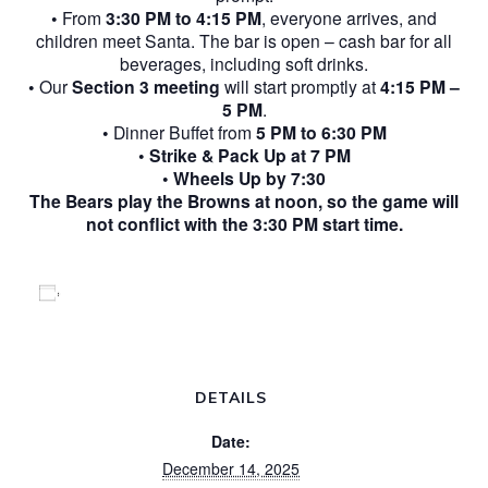
• From
3:30 PM to 4:15 PM
, everyone arrives, and
children meet Santa. The bar is open – cash bar for all
beverages, including soft drinks.
• Our
Section 3 meeting
will start promptly at
4:15 PM –
5 PM
.
• Dinner Buffet from
5 PM to 6:30 PM
•
Strike & Pack Up at 7 PM
•
Wheels Up by 7:30
The Bears play the Browns at noon, so the game will
not conflict with the 3:30 PM start time.
Add to calendar
DETAILS
Date:
December 14, 2025