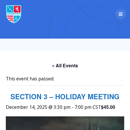
Skip
to
content
« All Events
This event has passed.
SECTION 3 – HOLIDAY MEETING
$45.00
December 14, 2025 @ 3:30 pm
-
7:00 pm
CST