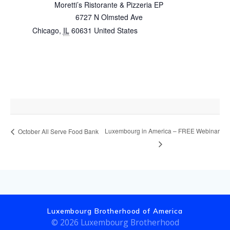
Moretti’s Ristorante & Pizzeria EP
6727 N Olmsted Ave
Chicago
,
IL
60631
United States
+ Google Map
Luxembourg in America – FREE Webinar
October All Serve Food Bank
Luxembourg Brotherhood of America
© 2026 Luxembourg Brotherhood