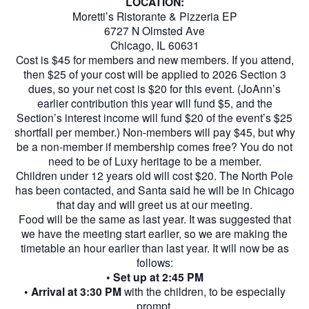
LOCATION:
Moretti’s Ristorante & Pizzeria EP
6727 N Olmsted Ave
Chicago, IL 60631
Cost is $45 for members and new members. If you attend,
then $25 of your cost will be applied to 2026 Section 3
dues, so your net cost is $20 for this event. (JoAnn’s
earlier contribution this year will fund $5, and the
Section’s interest income will fund $20 of the event’s $25
shortfall per member.) Non-members will pay $45, but why
be a non-member if membership comes free? You do not
need to be of Luxy heritage to be a member.
Children under 12 years old will cost $20. The North Pole
has been contacted, and Santa said he will be in Chicago
that day and will greet us at our meeting.
Food will be the same as last year. It was suggested that
we have the meeting start earlier, so we are making the
timetable an hour earlier than last year. It will now be as
follows:
•
Set up at 2:45 PM
•
Arrival at 3:30 PM
with the children, to be especially
prompt.