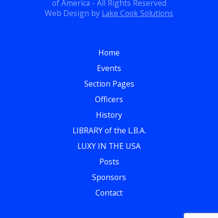
of America - All Rights Reserved
Web Design by
Lake Cook Solutions
Home
Events
Section Pages
Officers
History
LIBRARY of the L.B.A.
LUXY IN THE USA
Posts
Sponsors
Contact