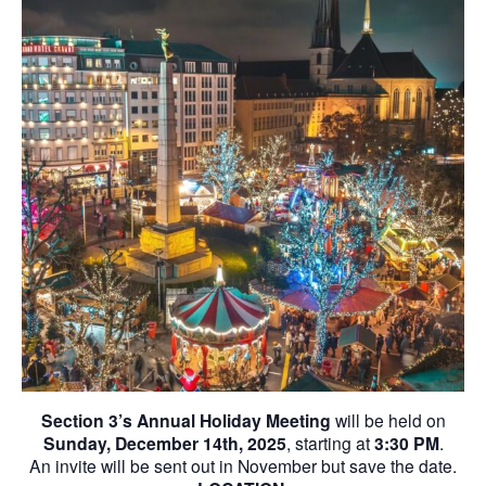
Section 3’s Annual Holiday Meeting
will be held on
Sunday, December 14th, 2025
, starting at
3:30 PM
.
An invite will be sent out in November but save the date.