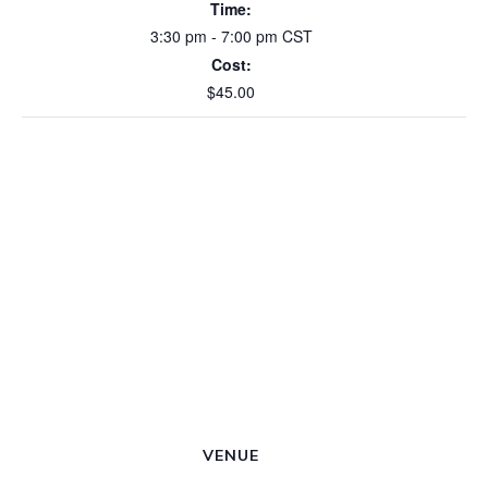
Time:
3:30 pm - 7:00 pm
CST
Cost:
$45.00
VENUE