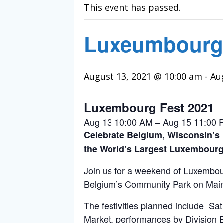
This event has passed.
Luxeumbourg
August 13, 2021 @ 10:00 am
-
Au
Luxembourg Fest 2021
Aug 13 10:00 AM – Aug 15 11:00 
Celebrate Belgium, Wisconsin’s
the World’s Largest Luxembourg
Join us for a weekend of Luxembour
Belgium’s Community Park on Main 
The festivities planned include S
Market, performances by Division 