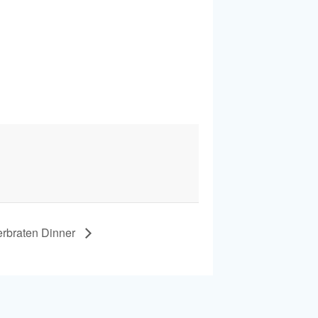
erbraten Dinner