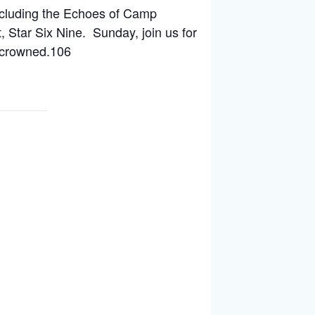
including the Echoes of Camp
 Star Six Nine. Sunday, join us for
 crowned.106