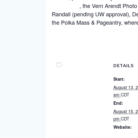
Experience
, the Vern Arendt Photo
Randall (pending UW approval), Dev
the Polka Mass & Pageantry, where
Visit our Fest Page for more details
Add to calendar
DETAILS
Start:
August 13, 
am
CDT
End:
August 15, 
pm
CDT
Website:
https://www.l