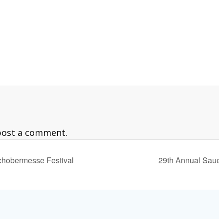
est/
post a comment.
chobermesse Festival
29th Annual Sau