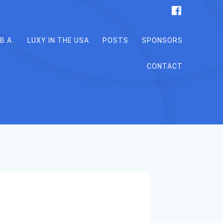
B.A.
LUXY IN THE USA
POSTS
SPONSORS
CONTACT