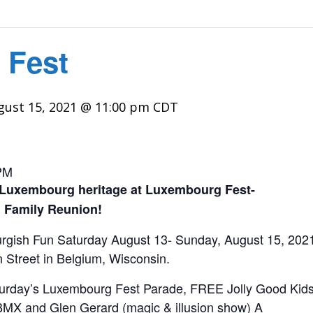
 Fest
gust 15, 2021 @ 11:00 pm
CDT
PM
 Luxembourg heritage at Luxembourg Fest-
 Family Reunion!
gish Fun Saturday August 13- Sunday, August 15, 2021. A
Street in Belgium, Wisconsin.
aturday’s Luxembourg Fest Parade, FREE Jolly Good Kid
BMX and Glen Gerard (magic & illusion show) A
nsay Int