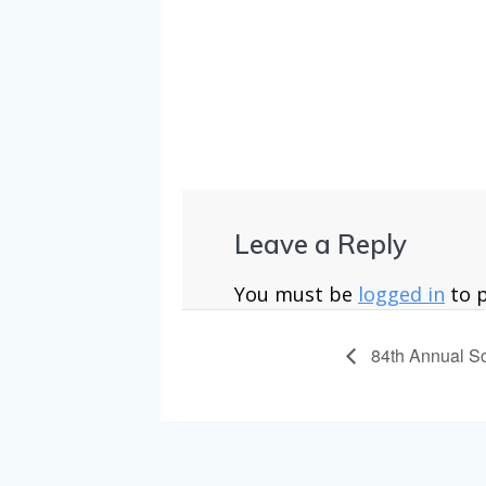
uxembourg-f
Leave a Reply
You must be
logged in
to 
84th Annual S