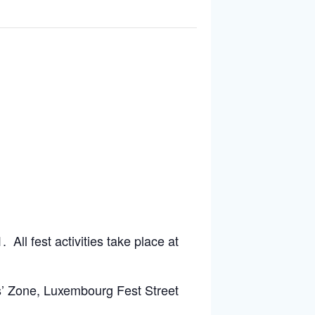
ll fest activities take place at
s’ Zone, Luxembourg Fest Street
ernational’s Luxembourg Tasting