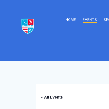
Skip
to
content
HOME
EVENTS
SE
« All Events