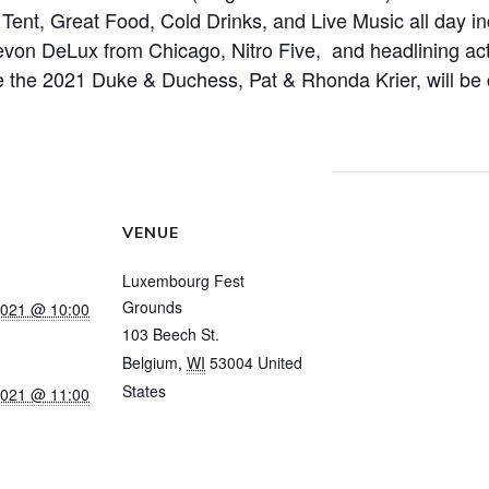
 Tent, Great Food, Cold Drinks, and Live Music all day 
on DeLux from Chicago, Nitro Five, and headlining act,
 the 2021 Duke & Duchess, Pat & Rhonda Krier, will be
!
VENUE
Luxembourg Fest
Grounds
2021 @ 10:00
103 Beech St.
Belgium
,
WI
53004
United
States
+ Google Map
2021 @ 11:00
View Venue Website
acs.lu/event/l