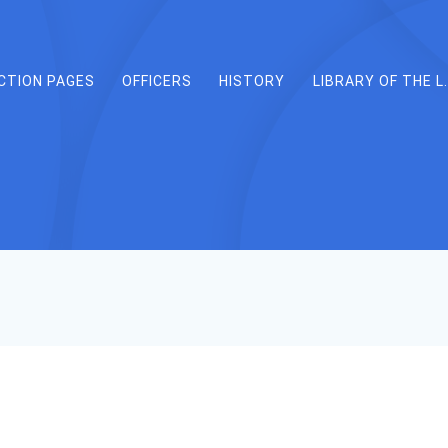
CTION PAGES
OFFICERS
HISTORY
LIBRARY OF THE L.