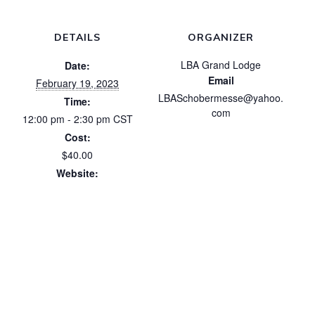
DETAILS
ORGANIZER
LBA Grand Lodge
Date:
Email
February 19, 2023
LBASchobermesse@yahoo.
Time:
com
12:00 pm - 2:30 pm
CST
Cost:
$40.00
Website:
https://luxbrotherhood.org