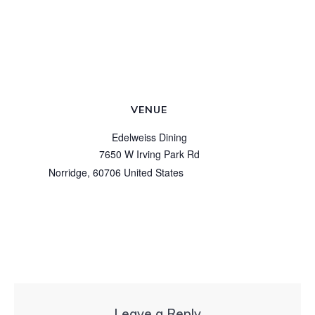
VENUE
Edelweiss Dining
7650 W Irving Park Rd
Norridge
,
60706
United States
+ Google Map
View Venue Website
Leave a Reply