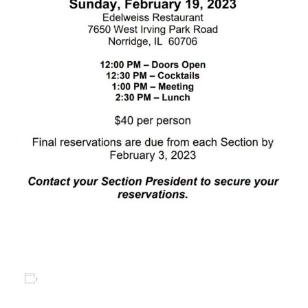
Add to calendar