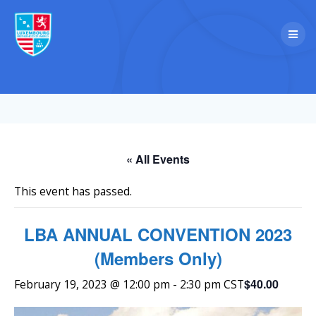
Skip
to
content
« All Events
This event has passed.
LBA ANNUAL CONVENTION 2023
(Members Only)
$40.00
February 19, 2023 @ 12:00 pm
-
2:30 pm
CST