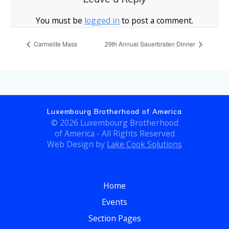
You must be
logged in
to post a comment.
Carmelite Mass
29th Annual Sauerbraten Dinner
Luxembourg Brotherhood of America
© 2026 Luxembourg Brotherhood
of America - All Rights Reserved
Web Design by
Lake Cook Solutions
Home
Events
Section Pages