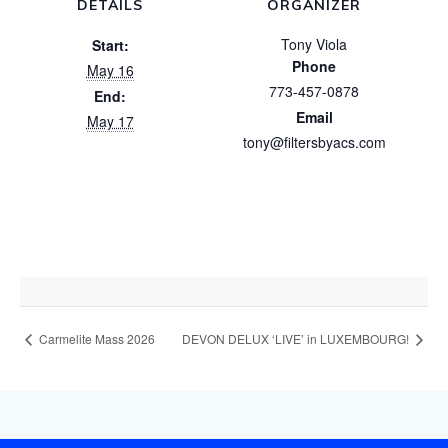
DETAILS
ORGANIZER
Tony Viola
Start:
Phone
May 16
773-457-0878
End:
Email
May 17
tony@filtersbyacs.com
Carmelite Mass 2026
DEVON DELUX ‘LIVE’ in LUXEMBOURG!