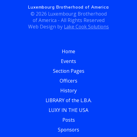
Luxembourg Brotherhood of America
© 2026 Luxembourg Brotherhood
of America - All Rights Reserved
Web Design by
Lake Cook Solutions
Home
Events
Section Pages
Officers
History
LIBRARY of the L.B.A.
LUXY IN THE USA
Posts
Sponsors