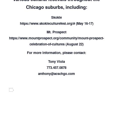
Chicago suburbs, including:
Skokie
https://www.skokieculturefest.org/# (May 16-17)
Mt. Prospect
https://www.mountprospect.org/community/mount-prospect-
celebration-of-cultures (August 22)
For more information, please contact:
Tony Viola
773.457.0878
anthony@acschgo.com
Add to calendar