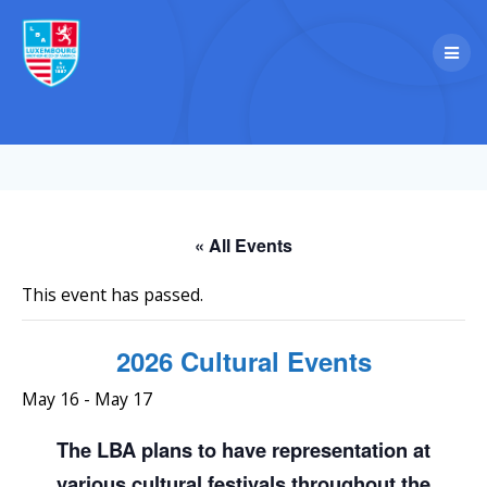
Skip
to
content
« All Events
This event has passed.
2026 Cultural Events
May 16
-
May 17
The LBA plans to have representation at
various cultural festivals throughout the